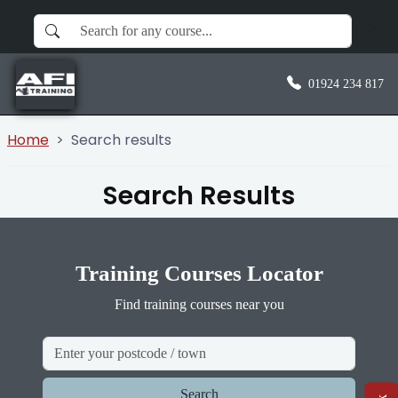
01924 234 817
Home
Search results
Search Results
Training Courses Locator
Find training courses near you
Search