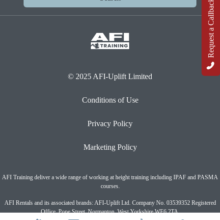
Request a Callback
© 2025 AFI-Uplift Limited
Conditions of Use
Privacy Policy
Marketing Policy
AFI Training deliver a wide range of working at height training including IPAF and PASMA
courses.
AFI Rentals and its associated brands: AFI-Uplift Ltd. Company No. 03539352 Registered
Office, Pope Street, Normanton, West Yorkshire WF6 2TA.