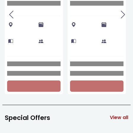
Special Offers
View all