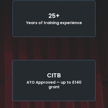
25+
Years of training experience
CITB
ATO Approved — up to £140
grant