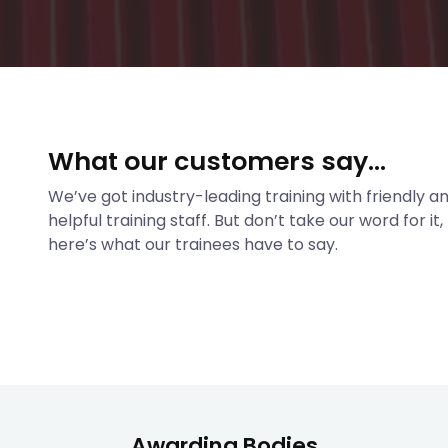
What our customers say...
We’ve got industry-leading training with friendly a
helpful training staff. But don’t take our word for it,
here’s what our trainees have to say.
Awarding Bodies