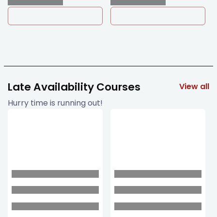
Late Availability Courses
View all
Hurry time is running out!