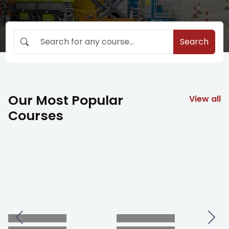
Search
Our Most Popular
View all
Courses