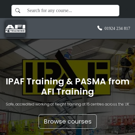
01924 234 817
IPAF Training & PASMA from
AFI Training
Safe, accredited working at height training at 15 centres across the UK
Browse courses