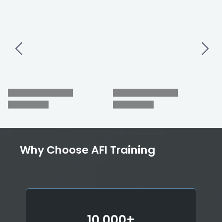
Why Choose AFI Training
10,000+