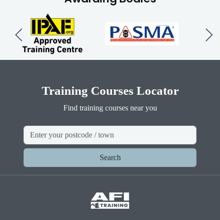
Training Courses Locator
Find training courses near you
Search