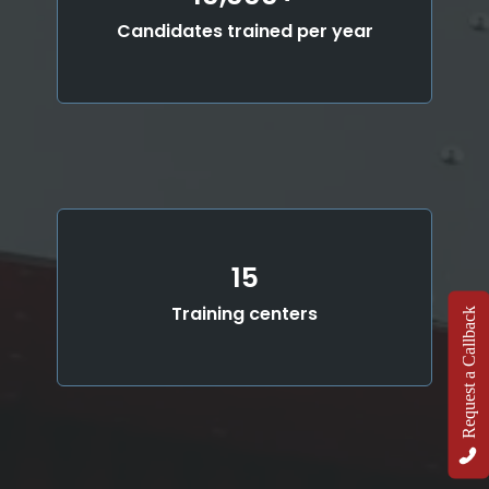
Candidates trained per year
15
Training centers
Request a Callback