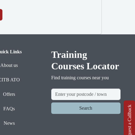
uick Links
Training
Courses Locator
About us
Find training courses near you
CITB ATO
Offers
Request a Callback
Search
FAQs
News