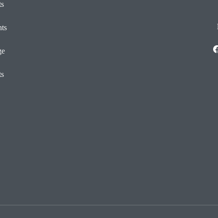
ts
ts
ge
ts