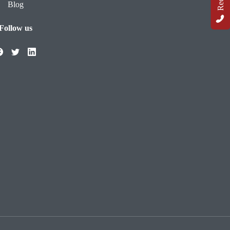
Blog
Follow us