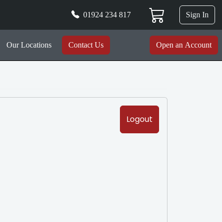
01924 234 817
Sign In
Our Locations
Contact Us
Open an Account
Logout