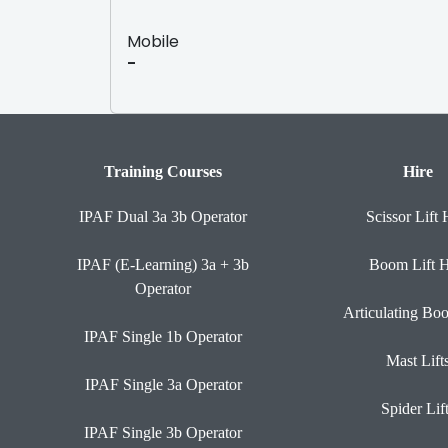
Mobile
-
Training Courses
Hire
IPAF Dual 3a 3b Operator
Scissor Lift 
IPAF (E-Learning) 3a + 3b
Boom Lift H
Operator
Articulating Bo
IPAF Single 1b Operator
Mast Lift
IPAF Single 3a Operator
Spider Lif
IPAF Single 3b Operator