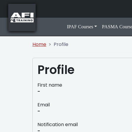
IPAF Courses
PASMA Course
Home
Profile
Profile
First name
-
Email
-
Notification email
-