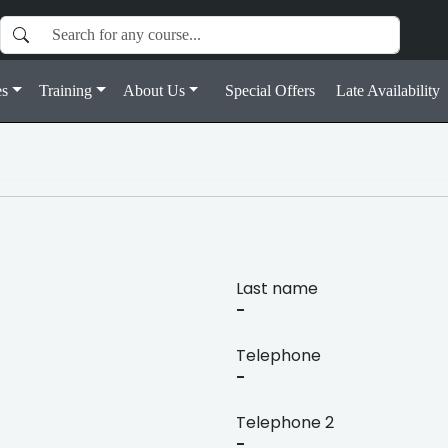
s
Training
About Us
Special Offers
Late Availability
Last name
-
Telephone
-
Telephone 2
-