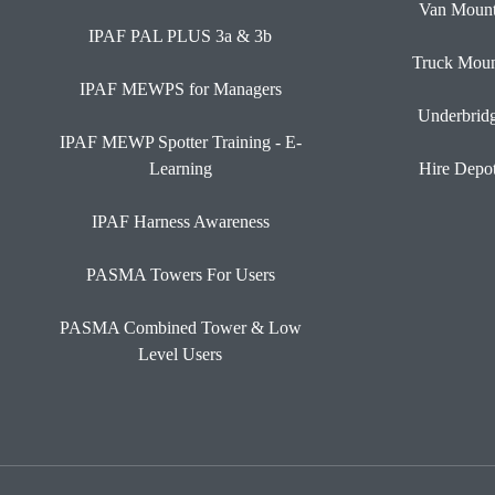
Van Moun
IPAF PAL PLUS 3a & 3b
Truck Moun
IPAF MEWPS for Managers
Underbrid
IPAF MEWP Spotter Training - E-
Learning
Hire Depo
IPAF Harness Awareness
PASMA Towers For Users
PASMA Combined Tower & Low
Level Users