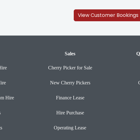
View Customer Bookings
Sales
Q
Hire
Cherry Picker for Sale
ire
New Cherry Pickers
om Hire
Finance Lease
s
Hire Purchase
ts
Operating Lease