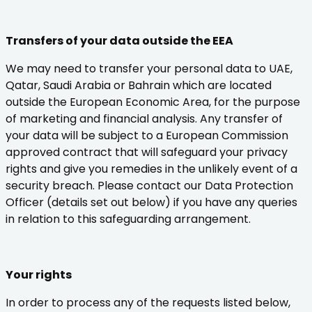
Transfers of your data outside the EEA
We may need to transfer your personal data to UAE,
Qatar, Saudi Arabia or Bahrain which are located
outside the European Economic Area, for the purpose
of marketing and financial analysis. Any transfer of
your data will be subject to a European Commission
approved contract that will safeguard your privacy
rights and give you remedies in the unlikely event of a
security breach. Please contact our Data Protection
Officer (details set out below) if you have any queries
in relation to this safeguarding arrangement.
Your rights
In order to process any of the requests listed below,