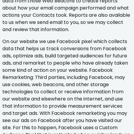
data from those Web Beacons to create reports
about how your email campaign performed and what
actions your Contacts took. Reports are also available
to us when we send email to you, so we may collect
and review that information.
On our website we use Facebook pixel which collects
data that helps us track conversions from Facebook
ads, optimize ads, build targeted audiences for future
ads, and remarket to people who have already taken
some kind of action on your website. Facebook
Remarketing: Third parties, including Facebook, may
use cookies, web beacons, and other storage
technologies to collect or receive information from
our website and elsewhere on the internet, and use
that information to provide measurement services
and target ads. With Facebook remarketing you may
see our ads on Facebook after you have visited our
site. For this to happen, Facebook uses a Custom