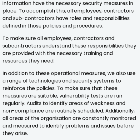
information have the necessary security measures in
place. To accomplish this, all employees, contractors
and sub-contractors have roles and responsibilities
defined in those policies and procedures.
To make sure all employees, contractors and
subcontractors understand these responsibilities they
are provided with the necessary training and
resources they need.
In addition to these operational measures, we also use
a range of technologies and security systems to
reinforce the policies. To make sure that these
measures are suitable, vulnerability tests are run
regularly. Audits to identify areas of weakness and
non-compliance are routinely scheduled. Additionally,
all areas of the organisation are constantly monitored
and measured to identify problems and issues before
they arise.