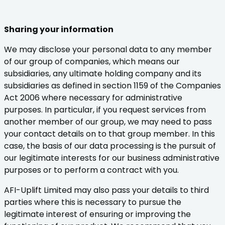
Sharing your information
We may disclose your personal data to any member
of our group of companies, which means our
subsidiaries, any ultimate holding company and its
subsidiaries as defined in section 1159 of the Companies
Act 2006 where necessary for administrative
purposes. In particular, if you request services from
another member of our group, we may need to pass
your contact details on to that group member. In this
case, the basis of our data processing is the pursuit of
our legitimate interests for our business administrative
purposes or to perform a contract with you.
AFI-Uplift Limited may also pass your details to third
parties where this is necessary to pursue the
legitimate interest of ensuring or improving the