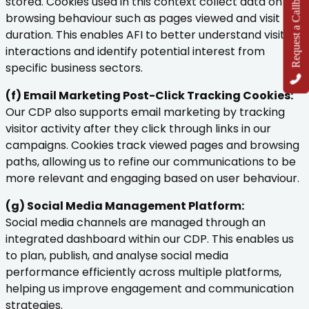
Request a Callback
stored. Cookies used in this context collect data on
browsing behaviour such as pages viewed and visit
duration. This enables AFI to better understand visitor
interactions and identify potential interest from
specific business sectors.
(f) Email Marketing Post-Click Tracking Cookies:
Our CDP also supports email marketing by tracking
visitor activity after they click through links in our
campaigns. Cookies track viewed pages and browsing
paths, allowing us to refine our communications to be
more relevant and engaging based on user behaviour.
(g) Social Media Management Platform:
Social media channels are managed through an
integrated dashboard within our CDP. This enables us
to plan, publish, and analyse social media
performance efficiently across multiple platforms,
helping us improve engagement and communication
strategies.