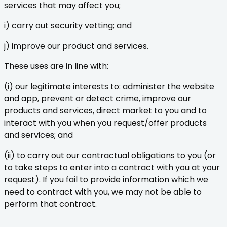
services that may affect you;
i) carry out security vetting; and
j) improve our product and services.
These uses are in line with:
(i) our legitimate interests to: administer the website
and app, prevent or detect crime, improve our
products and services, direct market to you and to
interact with you when you request/offer products
and services; and
(ii) to carry out our contractual obligations to you (or
to take steps to enter into a contract with you at your
request). If you fail to provide information which we
need to contract with you, we may not be able to
perform that contract.