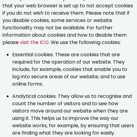
that your web browser is set up to not accept cookies
if you do not wish to receive them. Please note that if
you disable cookies, some services or website
functionality may not be available. For further
information about cookies and how to disable them
please
visit the ICO
. We use the following cookies:
Essential cookies. These are cookies that are
required for the operation of our website. They
include, for example, cookies that enable you to
log into secure areas of our website, and to use
online forms.
Analytical cookies. They allow us to recognise and
count the number of visitors and to see how
visitors move around our website when they are
using it. This helps us to improve the way our
website works, for example, by ensuring that users
are finding what they are looking for easily.