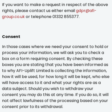
If you want to make a request in respect of the above
rights, please contact us either email
gdpr@afi-
group.co.uk
or telephone 01332 855377.
Consent
In those cases where we need your consent to hold or
process your information, we will ask you to check a
box on a form requiring consent. By checking these
boxes you are stating that you have been informed as
to why AFI-Uplift Limited is collecting the information,
how it will be used, for how long it will be kept, who else
will have access to it and what your rights are as a
data subject. Should you wish to withdraw your
consent you may do this at any time. If you do so, it will
not affect lawfulness of the processing based on your
consent prior to its withdrawal.