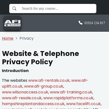
01924 234 817
Home
Privacy
Website & Telephone
Privacy Policy
Introduction
The websites
www.afi-rentals.co.uk
,
www.afi-
uplift.co.uk
,
www.afi-group.co.uk
,
www.wilsonaccess.co.uk
,
www.afi-training.co.uk
,
www.afi-resale.co.uk
,
www.rapidplatforms.co.uk
,
hampshireplantandaccess.co.uk
,
www.facelift.co.uk
,