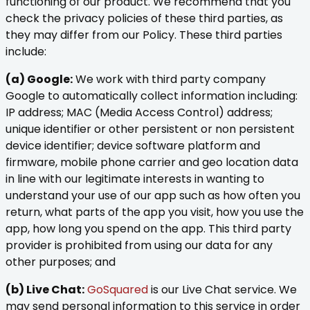
functioning of our product. We recommend that you
check the privacy policies of these third parties, as
they may differ from our Policy. These third parties
include:
(a) Google:
We work with third party company
Google to automatically collect information including:
IP address; MAC (Media Access Control) address;
unique identifier or other persistent or non persistent
device identifier; device software platform and
firmware, mobile phone carrier and geo location data
in line with our legitimate interests in wanting to
understand your use of our app such as how often you
return, what parts of the app you visit, how you use the
app, how long you spend on the app. This third party
provider is prohibited from using our data for any
other purposes; and
(b) Live Chat:
GoSquared
is our Live Chat service. We
may send personal information to this service in order