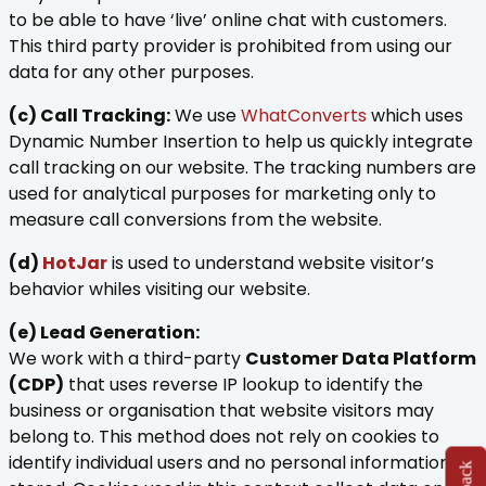
to be able to have ‘live’ online chat with customers.
This third party provider is prohibited from using our
data for any other purposes.
(c) Call Tracking:
We use
WhatConverts
which uses
Dynamic Number Insertion to help us quickly integrate
call tracking on our website. The tracking numbers are
used for analytical purposes for marketing only to
measure call conversions from the website.
(d)
HotJar
is used to understand website visitor’s
behavior whiles visiting our website.
(e) Lead Generation:
We work with a third-party
Customer Data Platform
(CDP)
that uses reverse IP lookup to identify the
business or organisation that website visitors may
belong to. This method does not rely on cookies to
identify individual users and no personal information is