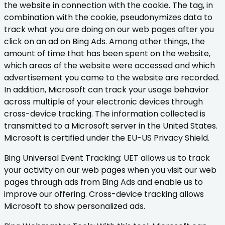
the website in connection with the cookie. The tag, in
combination with the cookie, pseudonymizes data to
track what you are doing on our web pages after you
click on an ad on Bing Ads. Among other things, the
amount of time that has been spent on the website,
which areas of the website were accessed and which
advertisement you came to the website are recorded.
In addition, Microsoft can track your usage behavior
across multiple of your electronic devices through
cross-device tracking. The information collected is
transmitted to a Microsoft server in the United States.
Microsoft is certified under the EU-US Privacy Shield.
Bing Universal Event Tracking: UET allows us to track
your activity on our web pages when you visit our web
pages through ads from Bing Ads and enable us to
improve our offering. Cross-device tracking allows
Microsoft to show personalized ads.