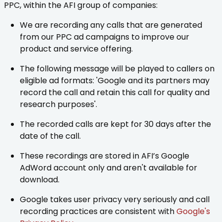
PPC, within the AFI group of companies:
We are recording any calls that are generated
from our PPC ad campaigns to improve our
product and service offering.
The following message will be played to callers on
eligible ad formats: 'Google and its partners may
record the call and retain this call for quality and
research purposes'.
The recorded calls are kept for 30 days after the
date of the call.
These recordings are stored in AFI’s Google
AdWord account only and aren't available for
download.
Google takes user privacy very seriously and call
recording practices are consistent with
Google's