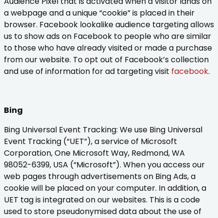
Audience Pixel that is activated when a visitor lands on
a webpage and a unique “cookie” is placed in their
browser. Facebook lookalike audience targeting allows
us to show ads on Facebook to people who are similar
to those who have already visited or made a purchase
from our website. To opt out of Facebook’s collection
and use of information for ad targeting visit
facebook
.
Bing
Bing Universal Event Tracking: We use Bing Universal
Event Tracking (“UET”), a service of Microsoft
Corporation, One Microsoft Way, Redmond, WA
98052-6399, USA (“Microsoft”). When you access our
web pages through advertisements on Bing Ads, a
cookie will be placed on your computer. In addition, a
UET tag is integrated on our websites. This is a code
used to store pseudonymised data about the use of