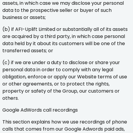
assets, in which case we may disclose your personal
data to the prospective seller or buyer of such
business or assets;
(b) if AFI-Uplift Limited or substantially all of its assets
are acquired by a third party, in which case personal
data held by it about its customers will be one of the
transferred assets; or
(c) if we are under a duty to disclose or share your
personal data in order to comply with any legal
obligation, enforce or apply our Website terms of use
or other agreements, or to protect the rights,
property or safety of the Group, our customers or
others.
Google AdWords call recordings
This section explains how we use recordings of phone
calls that comes from our Google Adwords paid ads,