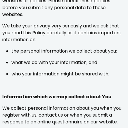
websites or policies. Please check these policies
before you submit any personal data to these
websites.
We take your privacy very seriously and we ask that
you read this Policy carefully as it contains important
information on:
the personal information we collect about you;
what we do with your information; and
who your information might be shared with.
Information which we may collect about You
We collect personal information about you when you
register with us, contact us or when you submit a
response to an online questionnaire on our website.