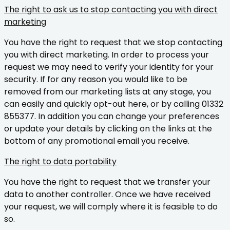
The right to ask us to stop contacting you with direct
marketing
You have the right to request that we stop contacting
you with direct marketing. In order to process your
request we may need to verify your identity for your
security. If for any reason you would like to be
removed from our marketing lists at any stage, you
can easily and quickly opt-out here, or by calling 01332
855377. In addition you can change your preferences
or update your details by clicking on the links at the
bottom of any promotional email you receive.
The right to data portability
You have the right to request that we transfer your
data to another controller. Once we have received
your request, we will comply where it is feasible to do
so.