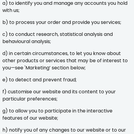
a) to identify you and manage any accounts you hold
with us;
b) to process your order and provide you services;
c) to conduct research, statistical analysis and
behavioural analysis;
d) in certain circumstances, to let you know about
other products or services that may be of interest to
you—see 'Marketing’ section below;
e) to detect and prevent fraud;
f) customise our website and its content to your
particular preferences;
g) to allow you to participate in the interactive
features of our website;
h) notify you of any changes to our website or to our