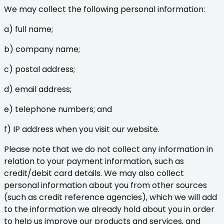
We may collect the following personal information:
a) full name;
b) company name;
c) postal address;
d) email address;
e) telephone numbers; and
f) IP address when you visit our website.
Please note that we do not collect any information in
relation to your payment information, such as
credit/debit card details. We may also collect
personal information about you from other sources
(such as credit reference agencies), which we will add
to the information we already hold about you in order
to help us improve our products and services, and