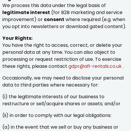
We process this data under the legal basis of
legitimate interest
(for B2B marketing and service
improvement) or
consent
where required (e.g. when
you opt into newsletters or download gated content).
Your Rights:
You have the right to access, correct, or delete your
personal data at any time. You can also object to
processing or request restriction of use. To exercise
these rights, please contact
gdpr@afi-rentals.co.uk
.
Occasionally, we may need to disclose your personal
data to third parties where necessary for:
(i) the legitimate interests of our business to
restructure or sell/acquire shares or assets; and/or
(ii) in order to comply with our legal obligations:
(a) in the event that we sell or buy any business or