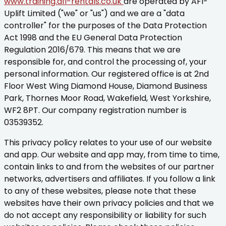
www.training.afi-rentals.co.uk
are operated by AFI-
Uplift Limited ("we" or "us") and we are a "data
controller" for the purposes of the Data Protection
Act 1998 and the EU General Data Protection
Regulation 2016/679. This means that we are
responsible for, and control the processing of, your
personal information. Our registered office is at 2nd
Floor West Wing Diamond House, Diamond Business
Park, Thornes Moor Road, Wakefield, West Yorkshire,
WF2 8PT. Our company registration number is
03539352.
This privacy policy relates to your use of our website
and app. Our website and app may, from time to time,
contain links to and from the websites of our partner
networks, advertisers and affiliates. If you follow a link
to any of these websites, please note that these
websites have their own privacy policies and that we
do not accept any responsibility or liability for such