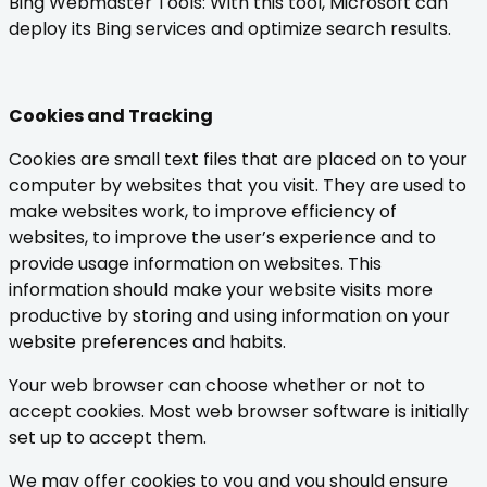
Bing Webmaster Tools: With this tool, Microsoft can
deploy its Bing services and optimize search results.
Cookies and Tracking
Cookies are small text files that are placed on to your
computer by websites that you visit. They are used to
make websites work, to improve efficiency of
websites, to improve the user’s experience and to
provide usage information on websites. This
information should make your website visits more
productive by storing and using information on your
website preferences and habits.
Your web browser can choose whether or not to
accept cookies. Most web browser software is initially
set up to accept them.
We may offer cookies to you and you should ensure