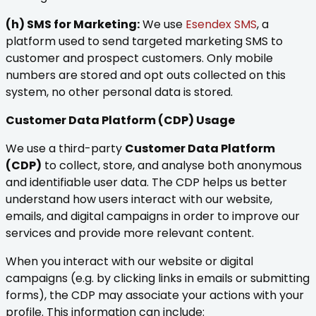
(h) SMS for Marketing:
We use
Esendex SMS
, a
platform used to send targeted marketing SMS to
customer and prospect customers. Only mobile
numbers are stored and opt outs collected on this
system, no other personal data is stored.
Customer Data Platform (CDP) Usage
We use a third-party
Customer Data Platform
(CDP)
to collect, store, and analyse both anonymous
and identifiable user data. The CDP helps us better
understand how users interact with our website,
emails, and digital campaigns in order to improve our
services and provide more relevant content.
When you interact with our website or digital
campaigns (e.g. by clicking links in emails or submitting
forms), the CDP may associate your actions with your
profile. This information can include: