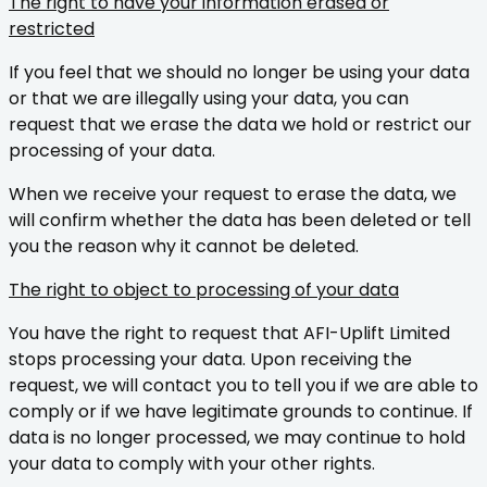
The right to have your information erased or
restricted
If you feel that we should no longer be using your data
or that we are illegally using your data, you can
request that we erase the data we hold or restrict our
processing of your data.
When we receive your request to erase the data, we
will confirm whether the data has been deleted or tell
you the reason why it cannot be deleted.
The right to object to processing of your data
You have the right to request that AFI-Uplift Limited
stops processing your data. Upon receiving the
request, we will contact you to tell you if we are able to
comply or if we have legitimate grounds to continue. If
data is no longer processed, we may continue to hold
your data to comply with your other rights.