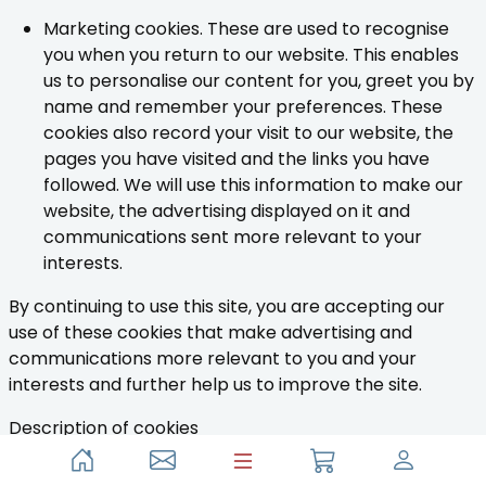
Marketing cookies. These are used to recognise
you when you return to our website. This enables
us to personalise our content for you, greet you by
name and remember your preferences. These
cookies also record your visit to our website, the
pages you have visited and the links you have
followed. We will use this information to make our
website, the advertising displayed on it and
communications sent more relevant to your
interests.
By continuing to use this site, you are accepting our
use of these cookies that make advertising and
communications more relevant to you and your
interests and further help us to improve the site.
Description of cookies
The table below provides some information on the