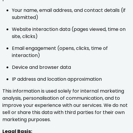
Your name, email address, and contact details (if
submitted)
Website interaction data (pages viewed, time on
site, clicks)
Email engagement (opens, clicks, time of
interaction)
Device and browser data
IP address and location approximation
This information is used solely for internal marketing
analysis, personalisation of communication, and to
improve your experience with our services. We do not
sell or share this data with third parties for their own
marketing purposes.
Legal Basis: