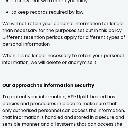
to show that we treated you fairly;
to keep records required by law.
We will not retain your personal information for longer
than necessary for the purposes set out in this policy.
Different retention periods apply for different types of
personal information.
When it is no longer necessary to retain your personal
information, we will delete or anonymise it.
Our approach to information security
To protect your information, AFI-Uplift Limited has
policies and procedures in place to make sure that
only authorised personnel can access the information,
that information is handled and stored in a secure and
sensible manner and all systems that can access the