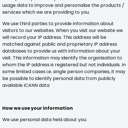
usage data to improve and personalise the products /
services which we are providing to you.
We use third parties to provide information about
visitors to our websites. When you visit our website we
will record your IP address. This address will be
matched against public and proprietary IP address
databases to provide us with information about your
visit. This information may identify the organisation to
whom the IP address is registered but not individuals. In
some limited cases i.e. single person companies, it may
be possible to identify personal data from publicly
available ICANN data
How we use your information
We use personal data held about you: