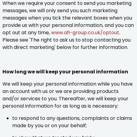
When we require your consent to send you marketing
messages, we will only send you such marketing
messages when you tick the relevant boxes when you
provide us with your personal information, and you can
opt out at any time,
www.afi-group.co.uk/optout
.
Please see 'The right to ask us to stop contacting you
with direct marketing' below for further information.
How long we will keep your personal information
We will keep your personal information while you have
an account with us or we are providing products
and/or services to you. Thereafter, we will keep your
personal information for as long as is necessary:
to respond to any questions, complaints or claims
made by you or on your behalf;