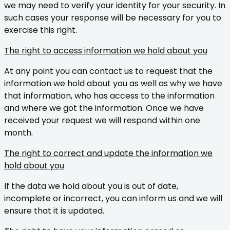
we may need to verify your identity for your security. In
such cases your response will be necessary for you to
exercise this right.
The right to access information we hold about you
At any point you can contact us to request that the
information we hold about you as well as why we have
that information, who has access to the information
and where we got the information. Once we have
received your request we will respond within one
month.
The right to correct and update the information we
hold about you
If the data we hold about you is out of date,
incomplete or incorrect, you can inform us and we will
ensure that it is updated.