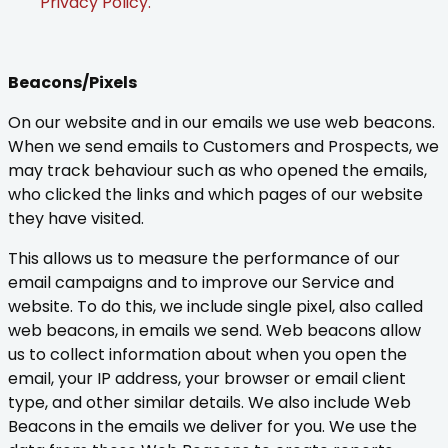
Privacy Policy.
Beacons/Pixels
On our website and in our emails we use web beacons.
When we send emails to Customers and Prospects, we
may track behaviour such as who opened the emails,
who clicked the links and which pages of our website
they have visited.
This allows us to measure the performance of our
email campaigns and to improve our Service and
website. To do this, we include single pixel, also called
web beacons, in emails we send. Web beacons allow
us to collect information about when you open the
email, your IP address, your browser or email client
type, and other similar details. We also include Web
Beacons in the emails we deliver for you. We use the