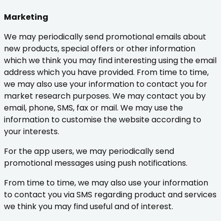
Marketing
We may periodically send promotional emails about
new products, special offers or other information
which we think you may find interesting using the email
address which you have provided. From time to time,
we may also use your information to contact you for
market research purposes. We may contact you by
email, phone, SMS, fax or mail. We may use the
information to customise the website according to
your interests.
For the app users, we may periodically send
promotional messages using push notifications.
From time to time, we may also use your information
to contact you via SMS regarding product and services
we think you may find useful and of interest.