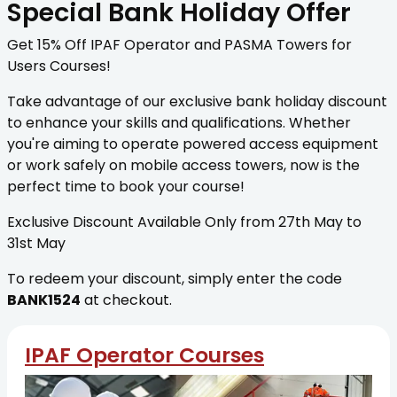
Special Bank Holiday Offer
Get 15% Off IPAF Operator and PASMA Towers for
Users Courses!
Take advantage of our exclusive bank holiday discount
to enhance your skills and qualifications. Whether
you're aiming to operate powered access equipment
or work safely on mobile access towers, now is the
perfect time to book your course!
Exclusive Discount Available Only from 27th May to
31st May
To redeem your discount, simply enter the code
BANK1524
at checkout.
IPAF Operator Courses