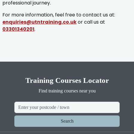
professional journey.
For more information, feel free to contact us at:
enquiries@utntraining.co.uk
or call us at
03301340201
.
Training Courses Locator
Find training courses near you
Search