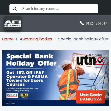
01924 234 817
Home
Awarding bodies
Special bank holiday offer