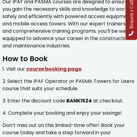
Request a Callback
Our IPAF and PASMA courses are designed to ensure
you gain the necessary skills and knowledge to work
safely and efficiently with powered access equipment
and mobile access towers. With our expert trainers
and comprehensive training programs, you’ll be well-
equipped to advance your career in the construction
and maintenance industries.
How to Book
1. Visit our
course booking page
.
2. Select the IPAF Operator or PASMA Towers for Users
course that suits your schedule.
3. Enter the discount code
BANK1524
at checkout.
4. Complete your booking and enjoy your savings!
Don’t miss out on this limited-time offer! Book your
course today and take a step forward in your