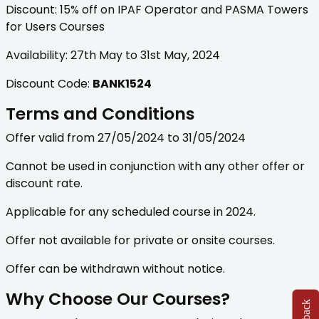
Discount: 15% off on IPAF Operator and PASMA Towers
for Users Courses
Availability: 27th May to 31st May, 2024
Discount Code:
BANK1524
Terms and Conditions
Offer valid from 27/05/2024 to 31/05/2024
Cannot be used in conjunction with any other offer or
discount rate.
Applicable for any scheduled course in 2024.
Offer not available for private or onsite courses.
Offer can be withdrawn without notice.
Why Choose Our Courses?