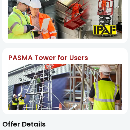
PASMA Tower for Users
Offer Details