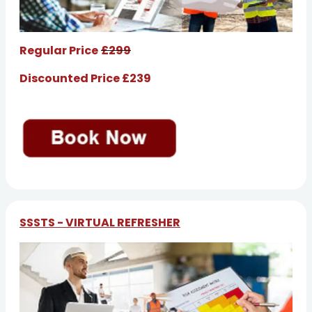
Regular Price
£299
Discounted Price £239
SSSTS - VIRTUAL REFRESHER