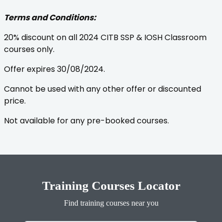
Terms and Conditions:
20% discount on all 2024 CITB SSP & IOSH Classroom
courses only.
Offer expires 30/08/2024.
Cannot be used with any other offer or discounted
price.
Not available for any pre-booked courses.
Training Courses Locator
Find training courses near you