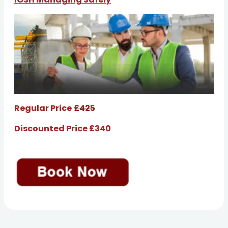
Regular Price
£425
Discounted Price £340