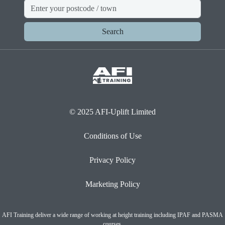
Search
© 2025 AFI-Uplift Limited
Conditions of Use
Privacy Policy
Marketing Policy
AFI Training deliver a wide range of working at height training including IPAF and PASMA
courses.