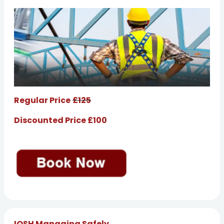
Regular Price
£125
Discounted Price £100
IOSH Managing Safely