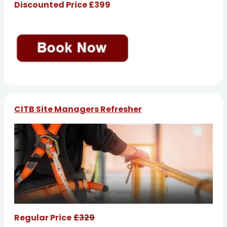
Discounted Price £399
CITB Site Managers Refresher
Regular Price
£329