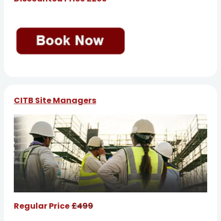
CITB Site Managers
Regular Price
£499