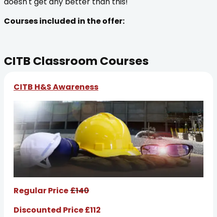
doesn't get any better than this!
Courses included in the offer:
CITB Classroom Courses
CITB H&S Awareness
Regular Price
£140
Discounted Price £112