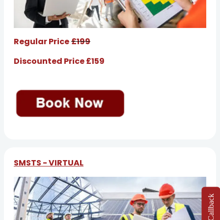
Regular Price
£199
Discounted Price £159
SMSTS - VIRTUAL