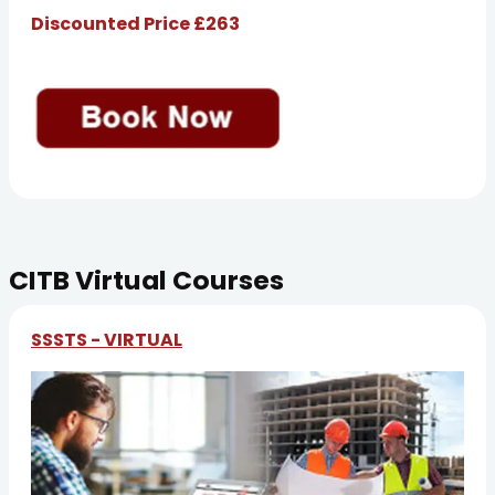
Discounted Price £263
CITB Virtual Courses
SSSTS - VIRTUAL