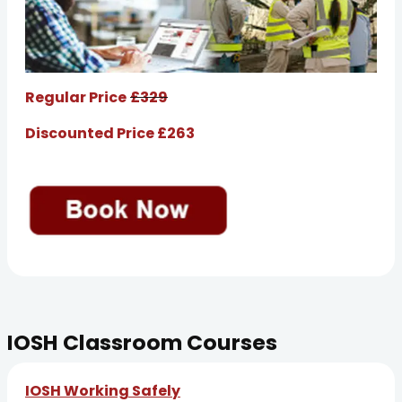
Regular Price
£329
Discounted Price £263
IOSH Classroom Courses
IOSH Working Safely