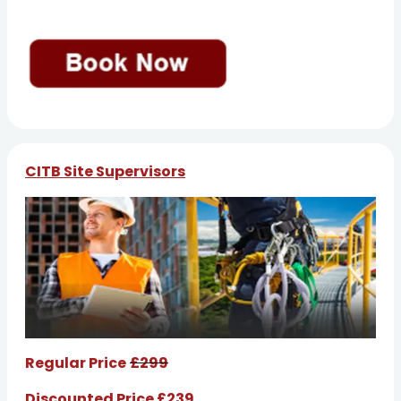
CITB Site Supervisors
Regular Price
£299
Discounted Price £239