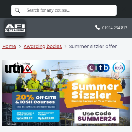
01924 234 817
Home
Awarding bodies
Summer sizzler offer