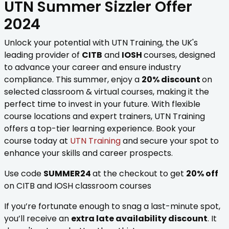
UTN Summer Sizzler Offer
2024
Unlock your potential with UTN Training, the UK's
leading provider of
CITB
and
IOSH
courses, designed
to advance your career and ensure industry
compliance. This summer, enjoy a
20% discount
on
selected classroom & virtual courses, making it the
perfect time to invest in your future. With flexible
course locations and expert trainers, UTN Training
offers a top-tier learning experience. Book your
course today at
UTN Training
and secure your spot to
enhance your skills and career prospects.
Use code
SUMMER24
at the checkout to get
20% off
on CITB and IOSH classroom courses
If you’re fortunate enough to snag a last-minute spot,
you’ll receive an
extra late availability discount
. It