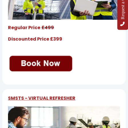
Request a Callback
Regular Price
£499
Discounted Price £399
SMSTS - VIRTUAL REFRESHER