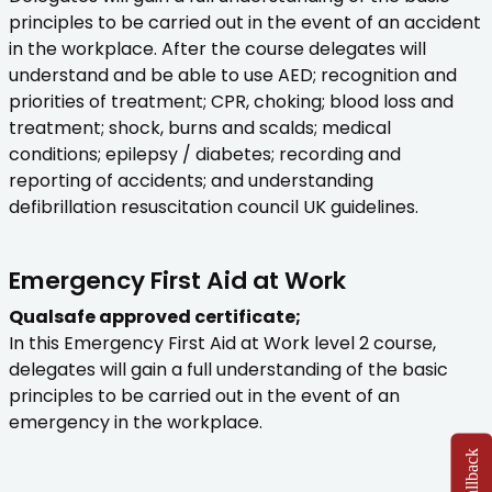
principles to be carried out in the event of an accident
in the workplace. After the course delegates will
understand and be able to use AED; recognition and
priorities of treatment; CPR, choking; blood loss and
treatment; shock, burns and scalds; medical
conditions; epilepsy / diabetes; recording and
reporting of accidents; and understanding
defibrillation resuscitation council UK guidelines.
Emergency First Aid at Work
Qualsafe approved certificate;
In this Emergency First Aid at Work level 2 course,
delegates will gain a full understanding of the basic
principles to be carried out in the event of an
emergency in the workplace.