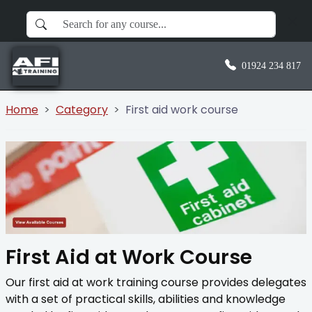
01924 234 817
Home
Category
First aid work course
First Aid at Work Course
Our first aid at work training course provides delegates
with a set of practical skills, abilities and knowledge