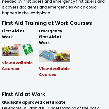
needed by first aiders and emergency first aiders and
it covers accidents and emergencies which could
happen in the workplace.
First Aid Training at Work Courses
First Aid at
Emergency
Work
First Aid at
Work
View Available
Courses
View Available
Courses
First Aid at Work
Qualsafe approved certificate;
Delegates will gain a full understanding of the basic