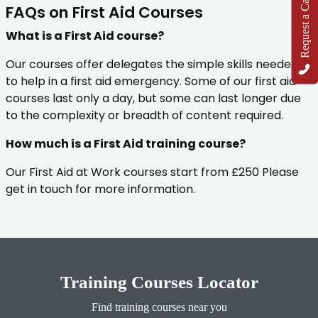
Request a Callback
FAQs on First Aid Courses
What is a First Aid course?
Our courses offer delegates the simple skills needed
to help in a first aid emergency. Some of our first aid
courses last only a day, but some can last longer due
to the complexity or breadth of content required.
How much is a First Aid training course?
Our First Aid at Work courses start from £250 Please
get in touch for more information.
Training Courses Locator
Find training courses near you