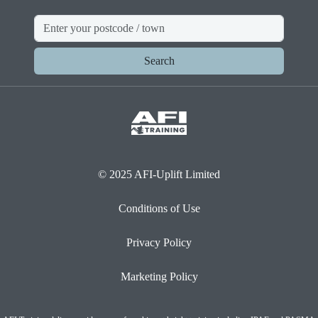
Search
© 2025 AFI-Uplift Limited
Conditions of Use
Privacy Policy
Marketing Policy