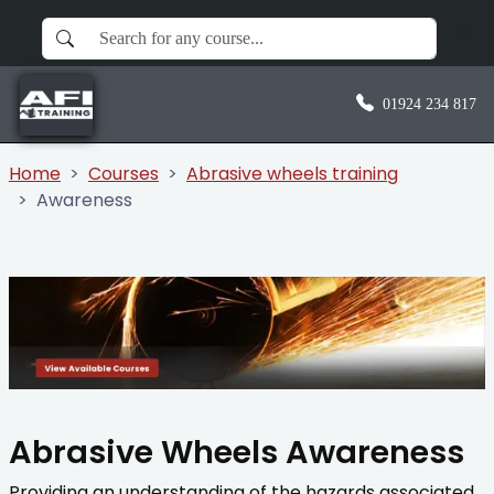
01924 234 817
Home
Courses
Abrasive wheels training
Awareness
Abrasive Wheels Awareness
Providing an understanding of the hazards associated