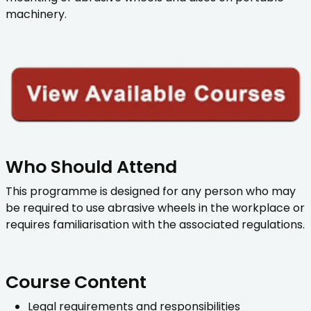
machinery.
Who Should Attend
This programme is designed for any person who may
be required to use abrasive wheels in the workplace or
requires familiarisation with the associated regulations.
Course Content
Legal requirements and responsibilities