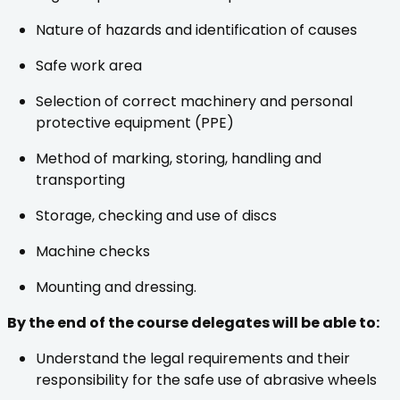
Nature of hazards and identification of causes
Safe work area
Selection of correct machinery and personal
protective equipment (PPE)
Method of marking, storing, handling and
transporting
Storage, checking and use of discs
Machine checks
Mounting and dressing.
By the end of the course delegates will be able to:
Understand the legal requirements and their
responsibility for the safe use of abrasive wheels