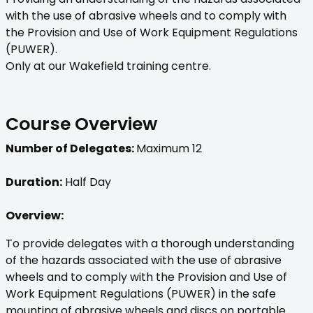
with the use of abrasive wheels and to comply with
the Provision and Use of Work Equipment Regulations
(PUWER).
Only at our Wakefield training centre.
Course Overview
Number of Delegates:
Maximum 12
Duration:
Half Day
Overview:
To provide delegates with a thorough understanding
of the hazards associated with the use of abrasive
wheels and to comply with the Provision and Use of
Work Equipment Regulations (PUWER) in the safe
mounting of abrasive wheels and discs on portable