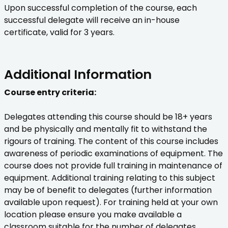
Upon successful completion of the course, each
successful delegate will receive an in-house
certificate, valid for 3 years.
Additional Information
Course entry criteria:
Delegates attending this course should be 18+ years
and be physically and mentally fit to withstand the
rigours of training. The content of this course includes
awareness of periodic examinations of equipment. The
course does not provide full training in maintenance of
equipment. Additional training relating to this subject
may be of benefit to delegates (further information
available upon request). For training held at your own
location please ensure you make available a
classroom suitable for the number of delegates