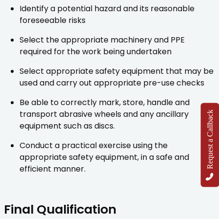
Identify a potential hazard and its reasonable
foreseeable risks
Select the appropriate machinery and PPE
required for the work being undertaken
Select appropriate safety equipment that may be
used and carry out appropriate pre-use checks
Be able to correctly mark, store, handle and
transport abrasive wheels and any ancillary
Request a Callback
equipment such as discs.
Conduct a practical exercise using the
appropriate safety equipment, in a safe and
efficient manner.
Final Qualification