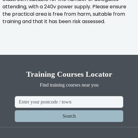
attending, with a 240v power supply. Please ensure
the practical area is free from harm, suitable from
training and that it has been risk assessed.
Training Courses Locator
Find training courses near you
Search