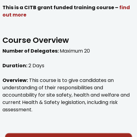
This is a CITB grant funded training course –
find
out more
Course Overview
Number of Delegates:
Maximum 20
Duration:
2 Days
Overview:
This course is to give candidates an
understanding of their responsibilities and
accountability for site safety, health and welfare and
current Health & Safety legislation, including risk
assessment.