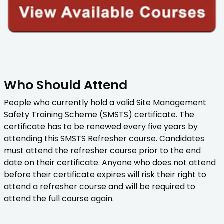
Who Should Attend
People who currently hold a valid Site Management
Safety Training Scheme (SMSTS) certificate. The
certificate has to be renewed every five years by
attending this SMSTS Refresher course. Candidates
must attend the refresher course prior to the end
date on their certificate. Anyone who does not attend
before their certificate expires will risk their right to
attend a refresher course and will be required to
attend the full course again.