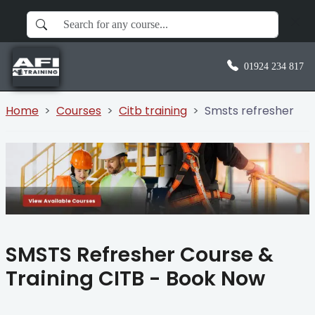
01924 234 817
Home
Courses
Citb training
Smsts refresher
SMSTS Refresher Course &
Training CITB - Book Now