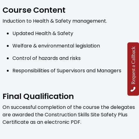
Course Content
Induction to Health & Safety management.
Updated Health & Safety
Welfare & environmental legislation
Request a Callback
Control of hazards and risks
Responsibilities of Supervisors and Managers
Final Qualification
On successful completion of the course the delegates
are awarded the Construction Skills Site Safety Plus
Certificate as an electronic PDF.