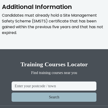
Additional Information
Candidates must already hold a Site Management
Safety Scheme (SMSTS) certificate that has been
gained within the previous five years and that has not
expired.
Training Courses Locator
Find training courses near you
Search