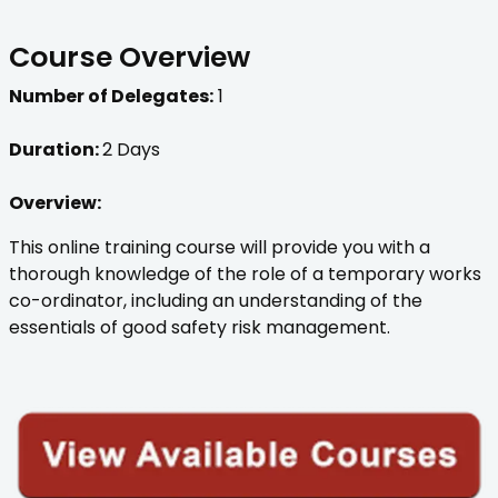
Course Overview
Number of Delegates:
1
Duration:
2 Days
Overview:
This online training course will provide you with a
thorough knowledge of the role of a temporary works
co-ordinator, including an understanding of the
essentials of good safety risk management.