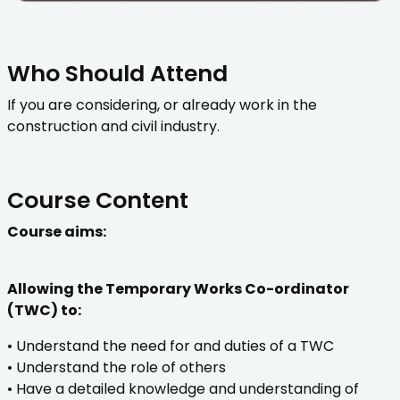
Who Should Attend
If you are considering, or already work in the
construction and civil industry.
Course Content
Course aims:
Allowing the Temporary Works Co-ordinator
(TWC) to:
• Understand the need for and duties of a TWC
• Understand the role of others
• Have a detailed knowledge and understanding of