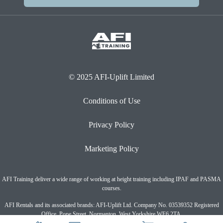
© 2025 AFI-Uplift Limited
Conditions of Use
Privacy Policy
Marketing Policy
AFI Training deliver a wide range of working at height training including IPAF and PASMA
courses.
AFI Rentals and its associated brands: AFI-Uplift Ltd. Company No. 03539352 Registered
Office, Pope Street, Normanton, West Yorkshire WF6 2TA.