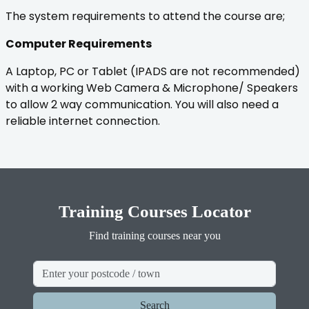
The system requirements to attend the course are;
Computer Requirements
A Laptop, PC or Tablet (IPADS are not recommended)
with a working Web Camera & Microphone/ Speakers
to allow 2 way communication. You will also need a
reliable internet connection.
Training Courses Locator
Find training courses near you
Search