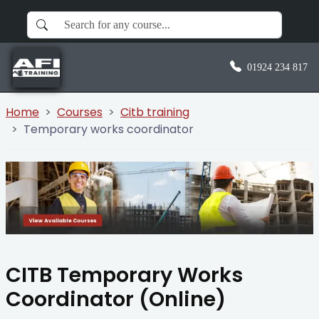
01924 234 817
Home
Courses
Citb training
Temporary works coordinator
CITB Temporary Works
Coordinator (Online)