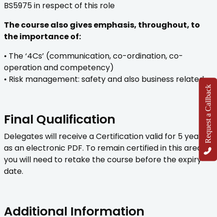
BS5975 in respect of this role
The course also gives emphasis, throughout, to
the importance of:
• The ‘4Cs’ (communication, co-ordination, co-
operation and competency)
• Risk management: safety and also business related
Request a Callback
Final Qualification
Delegates will receive a Certification valid for 5 years
as an electronic PDF. To remain certified in this area,
you will need to retake the course before the expiry
date.
Additional Information