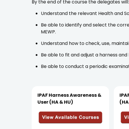
By the end of the course the delegates will:
Understand the relevant Health and Sa
Be able to identify and select the cor
MEWP.
Understand how to check, use, maintai
Be able to fit and adjust a harness and
Be able to conduct a periodic examina
IPAF Harness Awareness &
IPA
User (HA & HU)
(HA