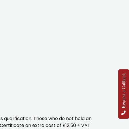
Request a Callback
s qualification. Those who do not hold an
 Certificate an extra cost of £12.50 + VAT