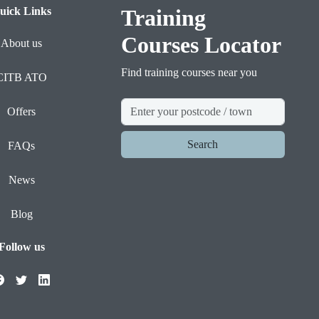
uick Links
Training
Courses Locator
About us
Find training courses near you
CITB ATO
Offers
Search
FAQs
News
Blog
Follow us