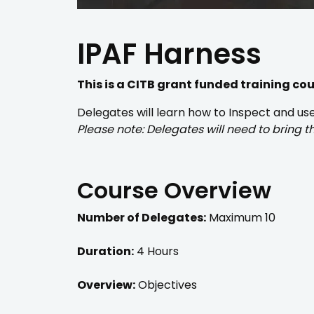
IPAF Harness
This is a CITB grant funded training co
Delegates will learn how to Inspect and u
Please note: Delegates will need to bring 
Course Overview
Number of Delegates:
Maximum 10
Duration:
4 Hours
Overview:
Objectives