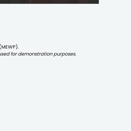
 (MEWP).
 used for demonstration purposes.