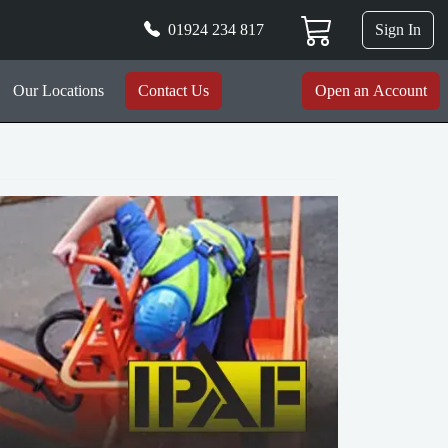
01924 234 817
Sign In
Our Locations
Contact Us
Open an Account