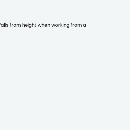
 falls from height when working from a