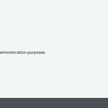
r demonstration purposes