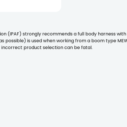
on (IPAF) strongly recommends a full body harness with 
 as possible) is used when working from a boom type MEWP.
 incorrect product selection can be fatal.