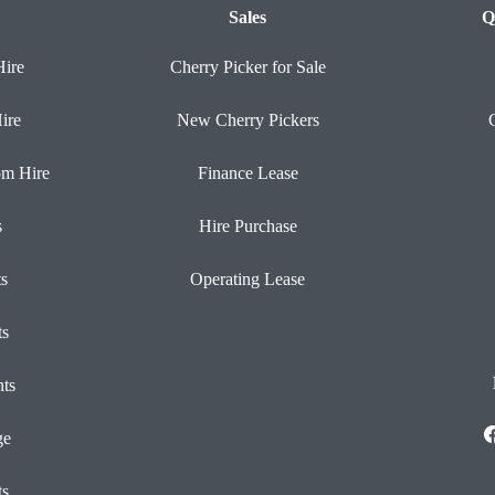
Sales
Q
Hire
Cherry Picker for Sale
ire
New Cherry Pickers
om Hire
Finance Lease
s
Hire Purchase
ts
Operating Lease
ts
ts
ge
ts