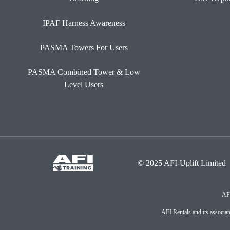
IPAF Harness Awareness
PASMA Towers For Users
PASMA Combined Tower & Low
Level Users
© 2025 AFI-Uplift Limited
AFI
AFI Rentals and its associ