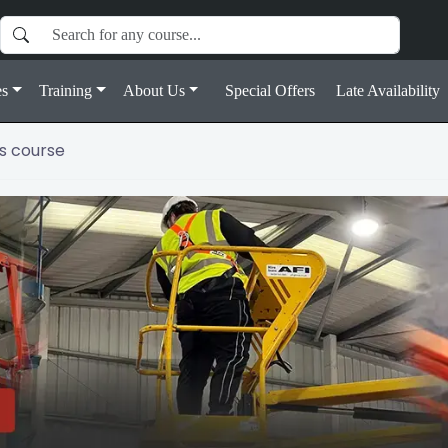
s
Training
About Us
Special Offers
Late Availability
s course