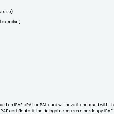
ercise)
l exercise)
d an IPAF ePAL or PAL card will have it endorsed with thi
IPAF certificate. If the delegate requires a hardcopy IPAF