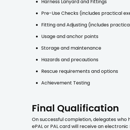
Harness Lanyard and Fittings
Pre-Use Checks (includes practical ex
Fitting and Adjusting (includes practica
Usage and anchor points
Storage and maintenance
Hazards and precautions
Rescue requirements and options
Achievement Testing
Final Qualification
On successful completion, delegates who hol
ePAL or PAL card will receive an electronic 