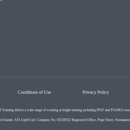
Conditions of Use
Privacy Policy
 Training deliver a wide range of working at height training including IPAF and PASMA cour
ated brands: AFI-Uplift Ltd. Company No. 03539352 Registered Office, Pope Street, Normant