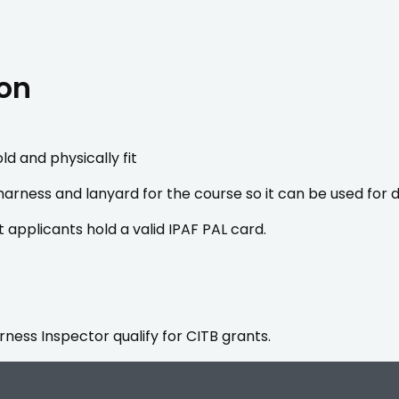
ion
ld and physically fit
 harness and lanyard for the course so it can be used fo
t applicants hold a valid IPAF PAL card.
ess Inspector qualify for CITB grants.