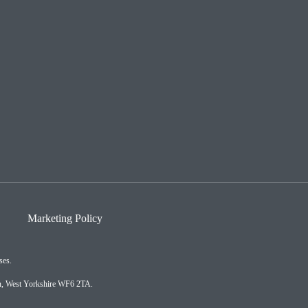
Marketing Policy
ses.
on, West Yorkshire WF6 2TA.