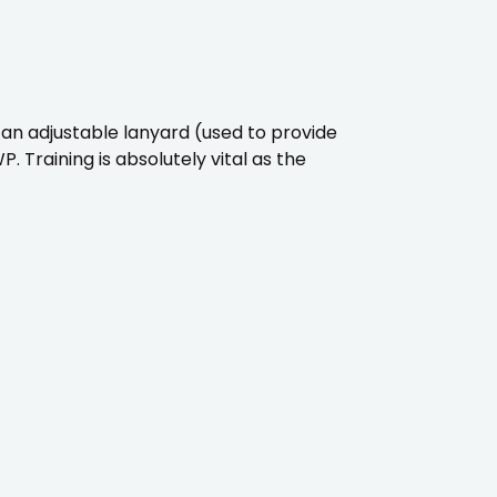
an adjustable lanyard (used to provide
 Training is absolutely vital as the