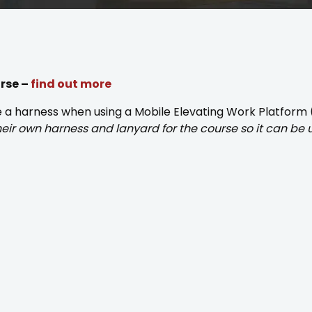
urse –
find out more
se a harness when using a Mobile Elevating Work Platform
their own harness and lanyard for the course so it can be