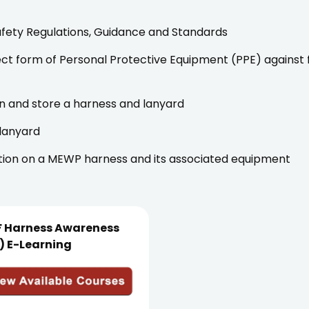
fety Regulations, Guidance and Standards
rect form of Personal Protective Equipment (PPE) against
n and store a harness and lanyard
 lanyard
tion on a MEWP harness and its associated equipment
F Harness Awareness
) E-Learning