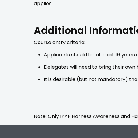
applies.
Additional Informat
Course entry criteria:
Applicants should be at least 16 years o
Delegates will need to bring their own
It is desirable (but not mandatory) tha
Note: Only IPAF Harness Awareness and Harn