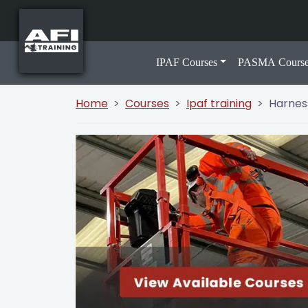
IPAF Courses
PASMA Course
Home
Courses
Ipaf training
Harnes