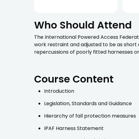
Who Should Attend
The International Powered Access Federati
work restraint and adjusted to be as short
repercussions of poorly fitted harnesses or
Course Content
Introduction
Legislation, Standards and Guidance
Hierarchy of fall protection measures
IPAF Harness Statement