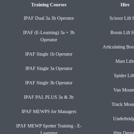
Training Courses
Hire
IPAF Dual 3a 3b Operator
Scissor Lift 
IPAF (E-Learning) 3a + 3b
Boom Lift H
Operator
Articulating Bo
IPAF Single 1b Operator
Mast Lift
IPAF Single 3a Operator
Spider Lif
IPAF Single 3b Operator
Van Moun
IPAF PAL PLUS 3a & 3b
Truck Moun
IPAF MEWPS for Managers
Underbrid
IPAF MEWP Spotter Training - E-
Learning
Hire Depo