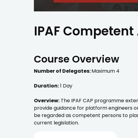
IPAF Competent 
Course Overview
Number of Delegates:
Maximum 4
Duration:
1 Day
Overview:
The IPAF CAP programme extends 
provide guidance for platform engineers o
be regarded as competent persons to plan
current legislation.