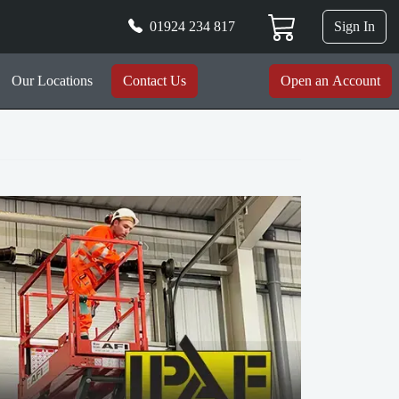
01924 234 817
Sign In
Our Locations
Contact Us
Open an Account