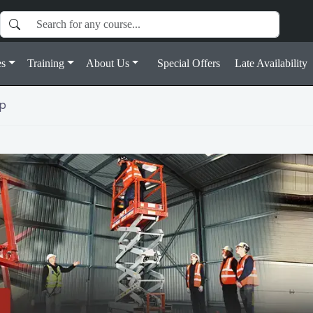
s
Training
About Us
Special Offers
Late Availability
ap