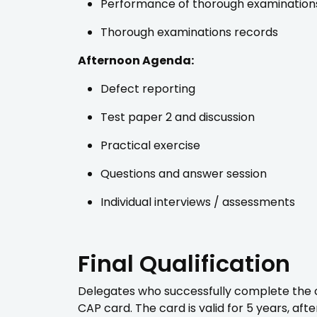
Performance of thorough examination
Thorough examinations records
Afternoon Agenda:
Defect reporting
Test paper 2 and discussion
Practical exercise
Questions and answer session
Individual interviews / assessments
Final Qualification
Delegates who successfully complete the co
CAP card. The card is valid for 5 years, af