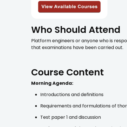
Who Should Attend
Platform engineers or anyone who is resp
that examinations have been carried out.
Course Content
Morning Agenda:
Introductions and definitions
Requirements and formulations of tho
Test paper 1 and discussion