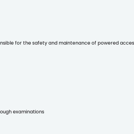
onsible for the safety and maintenance of powered acce
rough examinations