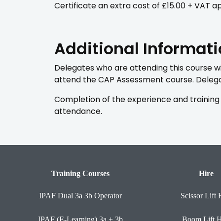
Certificate an extra cost of £15.00 + VAT ap
Additional Informat
Delegates who are attending this course wil
attend the CAP Assessment course. Delegat
Completion of the experience and training 
attendance.
Training Courses
Hire
IPAF Dual 3a 3b Operator
Scissor Lift 
IPAF (E-Learning) 3a + 3b
Boom Lift H