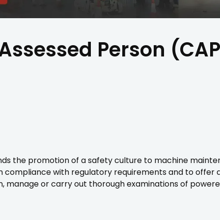
Assessed Person (CAP
the promotion of a safety culture to machine maintenanc
n compliance with regulatory requirements and to offer 
, manage or carry out thorough examinations of powere