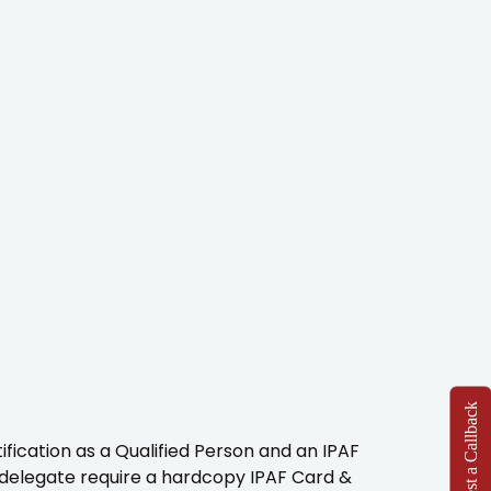
Request a Callback
fication as a Qualified Person and an IPAF
e delegate require a hardcopy IPAF Card &