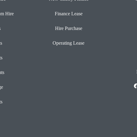
om Hire
Finance Lease
s
Hire Purchase
ts
Operating Lease
ts
ts
ge
ts