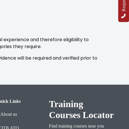
 experience and therefore eligibility to
ries they require.
ence will be required and verified prior to
uick Links
Training
Courses Locator
About us
Find training courses near you
CITB ATO