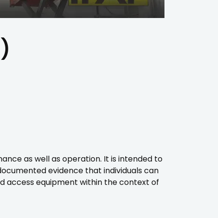
)
e as well as operation. It is intended to
documented evidence that individuals can
d access equipment within the context of