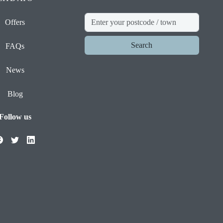
Offers
Search
FAQs
News
Blog
Follow us