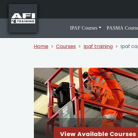
IPAF Courses
PASMA Course
Home
Courses
Ipaf training
Ipaf c