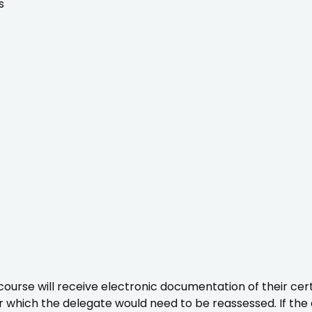
s
urse will receive electronic documentation of their certi
ter which the delegate would need to be reassessed. If th