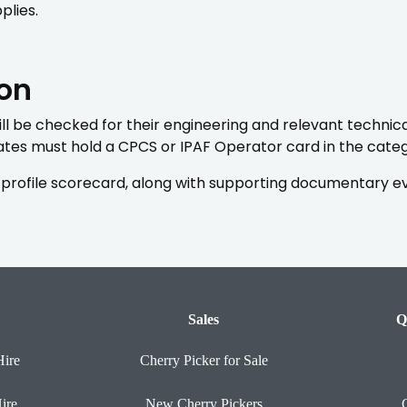
plies.
ion
l be checked for their engineering and relevant technical
es must hold a CPCS or IPAF Operator card in the catego
profile scorecard, along with supporting documentary evid
Sales
Q
Hire
Cherry Picker for Sale
ire
New Cherry Pickers