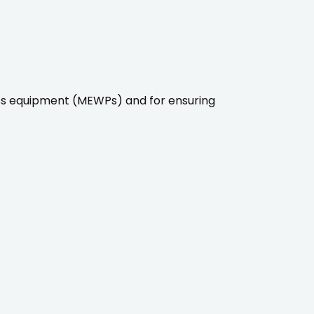
ss equipment (MEWPs) and for ensuring