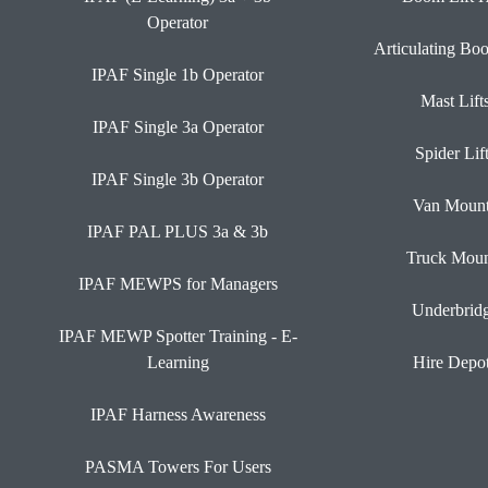
Operator
Articulating Bo
IPAF Single 1b Operator
Mast Lift
IPAF Single 3a Operator
Spider Lif
IPAF Single 3b Operator
Van Moun
IPAF PAL PLUS 3a & 3b
Truck Moun
IPAF MEWPS for Managers
Underbrid
IPAF MEWP Spotter Training - E-
Learning
Hire Depo
IPAF Harness Awareness
PASMA Towers For Users