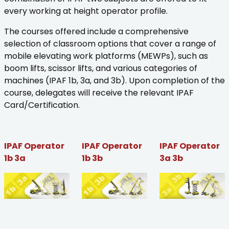
every working at height operator profile.
The courses offered include a comprehensive
selection of classroom options that cover a range of
mobile elevating work platforms (MEWPs), such as
boom lifts, scissor lifts, and various categories of
machines (IPAF 1b, 3a, and 3b). Upon completion of the
course, delegates will receive the relevant IPAF
Card/Certification.
IPAF Operator
IPAF Operator
IPAF Operator
1b 3a
1b 3b
3a 3b