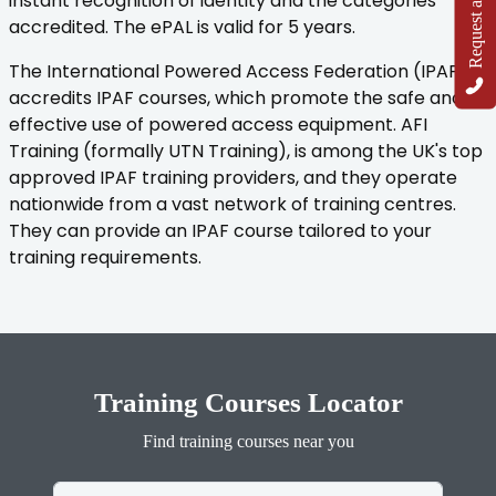
Request a Callback
instant recognition of identity and the categories
accredited. The ePAL is valid for 5 years.
The International Powered Access Federation (IPAF)
accredits IPAF courses, which promote the safe and
effective use of powered access equipment. AFI
Training (formally UTN Training), is among the UK's top
approved IPAF training providers, and they operate
nationwide from a vast network of training centres.
They can provide an IPAF course tailored to your
training requirements.
Training Courses Locator
Find training courses near you