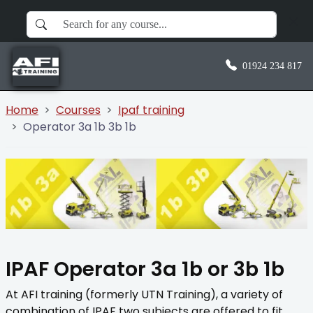
01924 234 817
Home
Courses
Ipaf training
Operator 3a 1b 3b 1b
IPAF Operator 3a 1b or 3b 1b
At AFI training (formerly UTN Training), a variety of
combination of IPAF two subjects are offered to fit