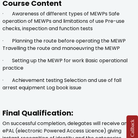
Course Content
· Awareness of different types of MEWPs Safe
operation of MEWPs and limitations of use Pre-use
checks, inspection and function tests
· Planning the route before operating the MEWP
Travelling the route and manoeuvring the MEWP
· Setting up the MEWP for work Basic operational
practice
· Achievement testing Selection and use of fall
arrest equipment Log book issue
Final Qualification:
On successful completion, delegates will receive an
ePAL (electronic Powered Access Licence) giving