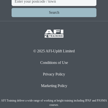
Search
© 2025 AFI-Uplift Limited
Conditions of Use
Privacy Policy
Marketing Policy
AFI Training deliver a wide range of working at height training including IPAF and PASMA
courses.