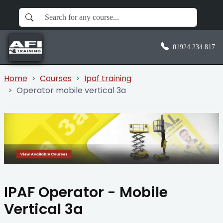
01924 234 817
Home
Courses
Ipaf training
Operator mobile vertical 3a
IPAF Operator - Mobile
Vertical 3a