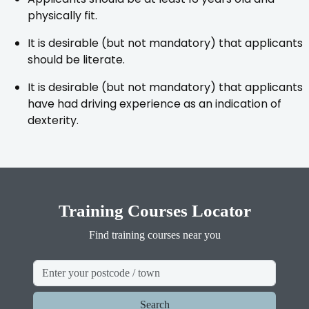
physically fit.
It is desirable (but not mandatory) that applicants
should be literate.
It is desirable (but not mandatory) that applicants
have had driving experience as an indication of
dexterity.
Training Courses Locator
Find training courses near you
Search