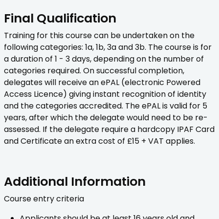
Final Qualification
Training for this course can be undertaken on the
following categories: 1a, 1b, 3a and 3b. The course is for
a duration of 1 - 3 days, depending on the number of
categories required. On successful completion,
delegates will receive an ePAL (electronic Powered
Access Licence) giving instant recognition of identity
and the categories accredited. The ePAL is valid for 5
years, after which the delegate would need to be re-
assessed. If the delegate require a hardcopy IPAF Card
and Certificate an extra cost of £15 + VAT applies.
Additional Information
Course entry criteria
Applicants should be at least 16 years old and