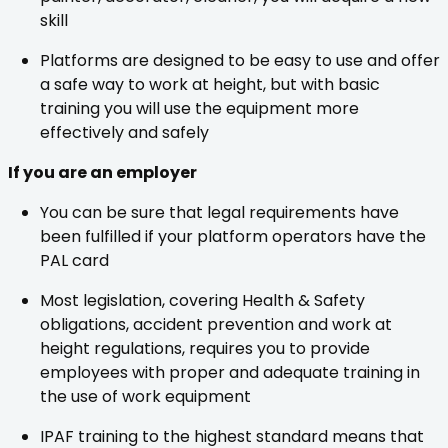
skill
Platforms are designed to be easy to use and offer
a safe way to work at height, but with basic
training you will use the equipment more
effectively and safely
If you are an employer
You can be sure that legal requirements have
been fulfilled if your platform operators have the
PAL card
Most legislation, covering Health & Safety
obligations, accident prevention and work at
height regulations, requires you to provide
employees with proper and adequate training in
the use of work equipment
IPAF training to the highest standard means that