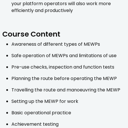
your platform operators will also work more
efficiently and productively
Course Content
Awareness of different types of MEWPs
Safe operation of MEWPs and limitations of use
Pre-use checks, inspection and function tests
Planning the route before operating the MEWP
Travelling the route and manoeuvring the MEWP
Setting up the MEWP for work
Basic operational practice
Achievement testing