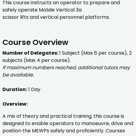
This course instructs an operator to prepare and
safely operate Mobile Vertical 3a
scissor lifts and vertical personnel platforms.
Course Overview
Number of Delegates:
1 Subject (Max 6 per course), 2
subjects (Max 4 per course).
If maximum numbers reached, additional tutors may
be available.
Duration:
1 Day
Overview:
A mix of theory and practical training, this course is
designed to enable operators to manoeuvre, drive and
position the MEWPs safely and proficiently. Courses