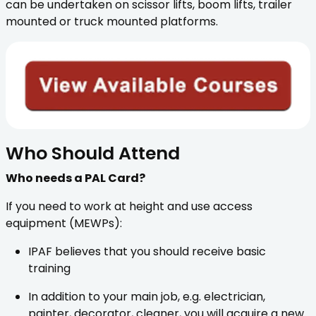
can be undertaken on scissor lifts, boom lifts, trailer
mounted or truck mounted platforms.
Who Should Attend
Who needs a PAL Card?
If you need to work at height and use access
equipment (MEWPs):
IPAF believes that you should receive basic
training
In addition to your main job, e.g. electrician,
painter, decorator, cleaner, you will acquire a new