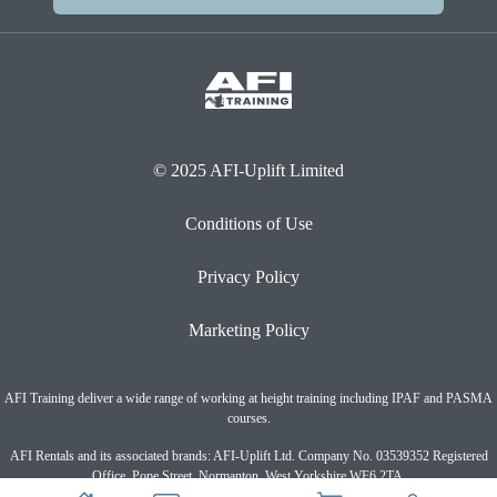
© 2025 AFI-Uplift Limited
Conditions of Use
Privacy Policy
Marketing Policy
AFI Training deliver a wide range of working at height training including IPAF and PASMA
courses.
AFI Rentals and its associated brands: AFI-Uplift Ltd. Company No. 03539352 Registered
Office, Pope Street, Normanton, West Yorkshire WF6 2TA.