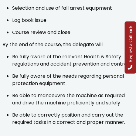
Selection and use of fall arrest equipment
Log book issue
Request a Callback
Course review and close
By the end of the course, the delegate will
Be fully aware of the relevant Health & Safety
regulations and accident prevention and control
Be fully aware of the needs regarding personal
protection equipment
Be able to manoeuvre the machine as required
and drive the machine proficiently and safely
Be able to correctly position and carry out the
required tasks in a correct and proper manner.