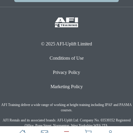
© 2025 AFI-Uplift Limited
Conditions of Use
Privacy Policy
Marketing Policy
AFI Training deliver a wide range of working at height training including IPAF and PASMA
courses.
AFI Rentals and its associated brands: AFI-Uplift Ltd. Company No. 03539352 Registered
Office, Pope Street, Normanton, West Yorkshire WF6 2TA.