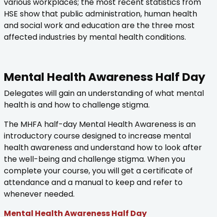
various workplaces; the most recent statistics from
HSE show that public administration, human health
and social work and education are the three most
affected industries by mental health conditions.
Mental Health Awareness Half Day
Delegates will gain an understanding of what mental
health is and how to challenge stigma.
The MHFA half-day Mental Health Awareness is an
introductory course designed to increase mental
health awareness and understand how to look after
the well-being and challenge stigma. When you
complete your course, you will get a certificate of
attendance and a manual to keep and refer to
whenever needed.
Mental Health Awareness Half Day