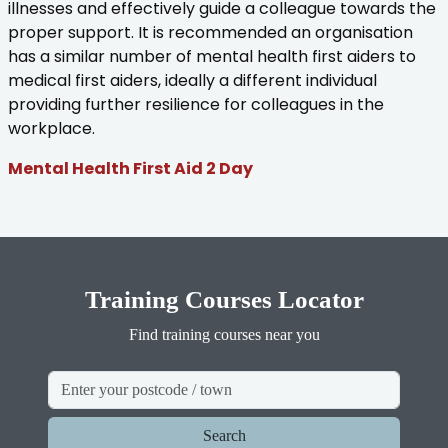
illnesses and effectively guide a colleague towards the
proper support. It is recommended an organisation
has a similar number of mental health first aiders to
medical first aiders, ideally a different individual
providing further resilience for colleagues in the
workplace.
Mental Health First Aid 2 Day
Training Courses Locator
Find training courses near you
Search