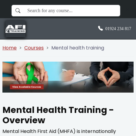
01924 234 817
Home
Courses
Mental health training
Mental Health Training -
Overview
Mental Health First Aid (MHFA) is internationally