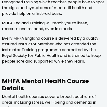
recognised training which teaches people how to spot
the signs and symptoms of mental ill health and
provide help on a first-aid basis.
MHFA England Training will teach you to listen,
reassure and respond, even in a crisis.
Every MHFA England course is delivered by a quality-
assured Instructor Member who has attended the
Instructor Training programme accredited by the
Royal Society for Public Health and is trained to keep
people safe and supported while they learn.
MHFA Mental Health Course
Details
Mental health courses cover a broad spectrum of
areas, including stress, well-being and dementia in