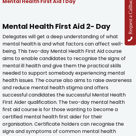
Request a Callback
Mental Health First Aid 1 Day
Mental Health First Aid 2- Day
Delegates will get a deep understanding of what
mental health is and what factors can affect well-
being. This two-day Mental Health First Aid course
aims to enable candidates to recognise the signs of
mental ill health and give them the practical skills
needed to support somebody experiencing mental
health issues. The course also aims to raise awareness
and reduce mental health stigma and offers
successful candidates the successful Mental Health
First Aider qualification. The two-day mental health
first aid course is for those wanting to become a
certified mental health first aider for their
organisation. Certificate holders can recognise the
signs and symptoms of common mental health