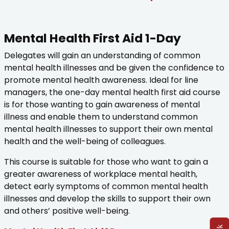
Mental Health First Aid 1-Day
Delegates will gain an understanding of common
mental health illnesses and be given the confidence to
promote mental health awareness. Ideal for line
managers, the one-day mental health first aid course
is for those wanting to gain awareness of mental
illness and enable them to understand common
mental health illnesses to support their own mental
health and the well-being of colleagues.
This course is suitable for those who want to gain a
greater awareness of workplace mental health,
detect early symptoms of common mental health
illnesses and develop the skills to support their own
and others’ positive well-being.