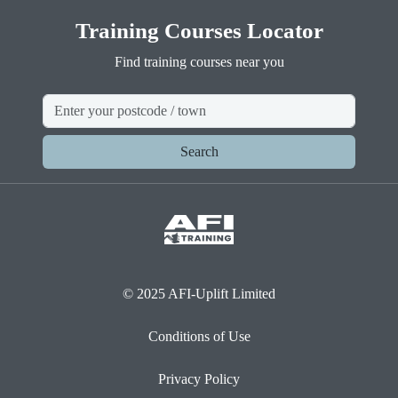
Training Courses Locator
Find training courses near you
Search
© 2025 AFI-Uplift Limited
Conditions of Use
Privacy Policy