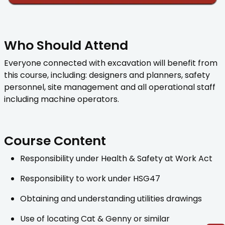
Who Should Attend
Everyone connected with excavation will benefit from
this course, including: designers and planners, safety
personnel, site management and all operational staff
including machine operators.
Course Content
Responsibility under Health & Safety at Work Act
Responsibility to work under HSG47
Obtaining and understanding utilities drawings
Use of locating Cat & Genny or similar