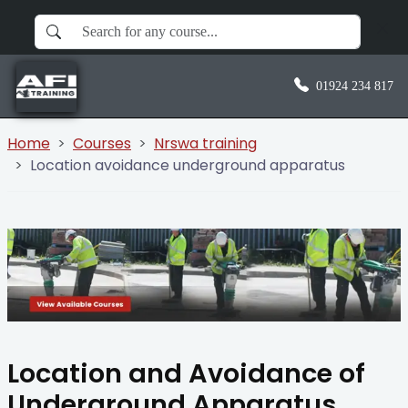
01924 234 817
Home
Courses
Nrswa training
Location avoidance underground apparatus
Location and Avoidance of
Underground Apparatus