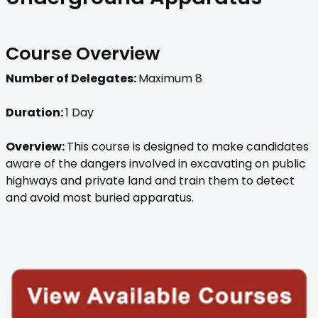
Course Overview
Number of Delegates:
Maximum 8
Duration:
1 Day
Overview:
This course is designed to make candidates
aware of the dangers involved in excavating on public
highways and private land and train them to detect
and avoid most buried apparatus.