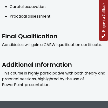
Request a Callback
Careful excavation
Practical assessment.
Final Qualification
Candidates will gain a CABWI qualification certificate.
Additional Information
This course is highly participative with both theory and
practical sessions, highlighted by the use of
PowerPoint presentation.