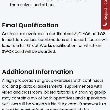
Request a Callback
themselves and others
Final Qualification
Courses are available in certificates LA, O1-O6 and O8.
In addition, various combinations of the certificates will
lead to a full Street Works qualification for which an
SWQR card will be awarded.
Additional Information
A high proportion of group exercises with continuous
oral and practical assessments, supplemented with
video and classroom-based tutorials. A training group
may contain a mix of both operatives and supervisors.
Sessions will be varied within the overall framework to
allow the most effective development of the