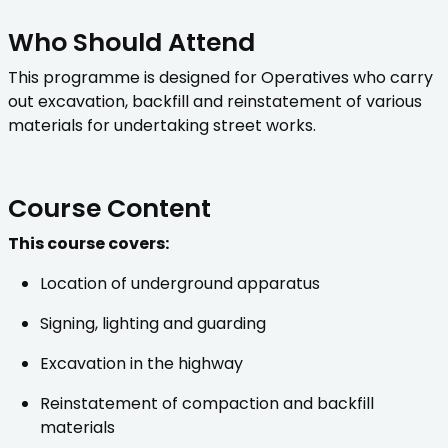
Who Should Attend
This programme is designed for Operatives who carry
out excavation, backfill and reinstatement of various
materials for undertaking street works.
Course Content
This course covers:
Location of underground apparatus
Signing, lighting and guarding
Excavation in the highway
Reinstatement of compaction and backfill
materials