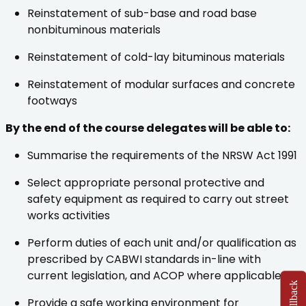
Reinstatement of sub-base and road base
nonbituminous materials
Reinstatement of cold-lay bituminous materials
Reinstatement of modular surfaces and concrete
footways
By the end of the course delegates will be able to:
Summarise the requirements of the NRSW Act 1991
Select appropriate personal protective and
safety equipment as required to carry out street
works activities
Perform duties of each unit and/or qualification as
prescribed by CABWI standards in-line with
current legislation, and ACOP where applicable
Provide a safe working environment for