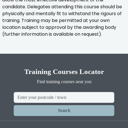
candidate. Delegates attending this course should be
physically and mentally fit to withstand the rigours of
training. Training may be permitted at your own
location subject to approval by the awarding body
(further information is available on request).
Training Courses Locator
Find training courses near you
Search