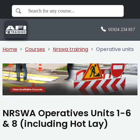
01924 234 817
Home
Courses
Nrswa training
Operative units
NRSWA Operatives Units 1-6
& 8 (including Hot Lay)