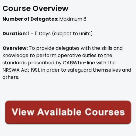
Course Overview
Number of Delegates:
Maximum 8
Duration:
1 - 5 Days (subject to units)
Overview:
To provide delegates with the skills and
knowledge to perform operative duties to the
standards prescribed by CABWI in-line with the
NRSWA Act 1991, in order to safeguard themselves and
others.