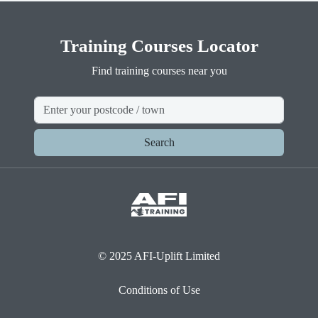
Training Courses Locator
Find training courses near you
Search
© 2025 AFI-Uplift Limited
Conditions of Use