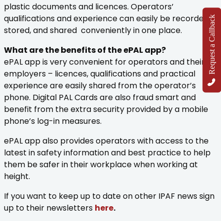
plastic documents and licences. Operators’
qualifications and experience can easily be recorded,
Request a Callback
stored, and shared conveniently in one place.
What are the benefits of the ePAL app?
ePAL app is very convenient for operators and their
employers – licences, qualifications and practical
experience are easily shared from the operator’s
phone. Digital PAL Cards are also fraud smart and
benefit from the extra security provided by a mobile
phone’s log-in measures.
ePAL app also provides operators with access to the
latest in safety information and best practice to help
them be safer in their workplace when working at
height.
If you want to keep up to date on other IPAF news sign
up to their newsletters
here
.