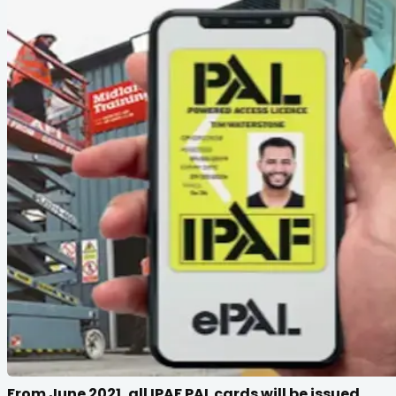
From June 2021, all IPAF PAL cards will be issued