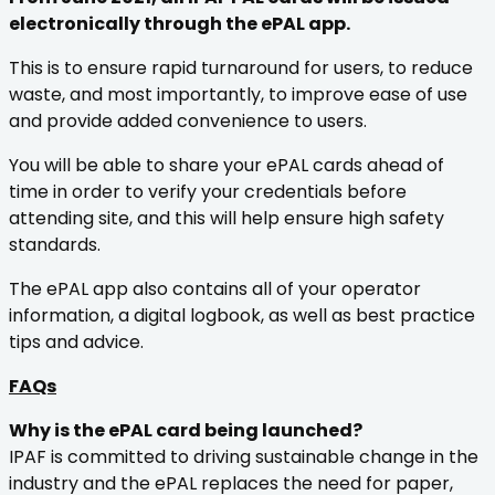
electronically through the ePAL app.
This is to ensure rapid turnaround for users, to reduce
waste, and most importantly, to improve ease of use
and provide added convenience to users.
You will be able to share your ePAL cards ahead of
time in order to verify your credentials before
attending site, and this will help ensure high safety
standards.
The ePAL app also contains all of your operator
information, a digital logbook, as well as best practice
tips and advice.
FAQs
Why is the ePAL card being launched?
IPAF is committed to driving sustainable change in the
industry and the ePAL replaces the need for paper,