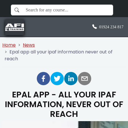
01924 234 817
Home
News
Epal app all your ipaf information never out of
reach
EPAL APP - ALL YOUR IPAF
INFORMATION, NEVER OUT OF
REACH