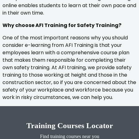
online enables students to learn at their own pace and
in their own time.
Why choose AFI Training for Safety Training?
One of the most important reasons why you should
consider e-learning from AFI Training is that your
employees learn with a comprehensive course plan
that makes them responsible for completing their
own safety training. At AFI training, we provide safety
training to those working at height and those in the
construction sector, so if you are concerned about the
safety of your workplace and workforce because you
work in risky circumstances, we can help you.
Training Courses Locator
Find training courses near you