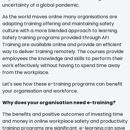
uncertainty of a global pandemic.
As the world moves online many organisations are
adapting training offering and maintaining safety
culture with a more blended approach to learning.
Safety training programs provided through AFI
Training are available online and provide an efficient
way to deliver training remotely. The courses provide
employees the knowledge and skills to perform their
work effectively without having to spend time away
from the workplace.
Let's see how these e-training programs can benefit
your organisation and workforce.
Why does your organisation need e-training?
The benefits and positive outcomes of investing time
and money in online workplace safety and productivity
training programs are significant. e-learning can save