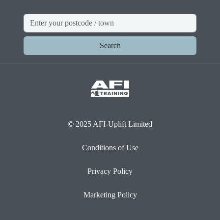
Search
© 2025 AFI-Uplift Limited
Conditions of Use
Privacy Policy
Marketing Policy