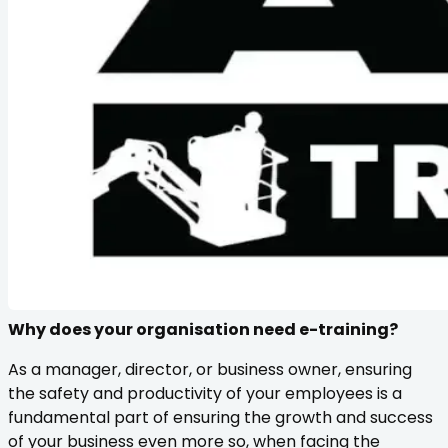
Why does your organisation need e-training?
As a manager, director, or business owner, ensuring
the safety and productivity of your employees is a
fundamental part of ensuring the growth and success
of your business even more so, when facing the