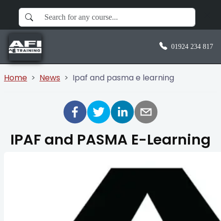
01924 234 817
Home
News
Ipaf and pasma e learning
IPAF and PASMA E-Learning