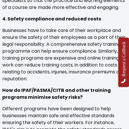
specialists so that the practice and learning elements
of a course are made more effective and engaging.
4. Safety compliance and reduced costs
Businesses have to take care of their workplace and
ensure the safety of their employees as a part of their
legal responsibility. A comprehensive safety training
Request a Callback
programme can help ensure compliance. Similarly,
training programs are expensive and online training at
work can reduce training costs, in addition to costs
relating to accidents, injuries, insurance premiums and
reputation.
How do IPAF/PASMA/CITB and other training
programs minimise safety risks?
Different programs have been designed to help
businesses maintain safe and effective standards
ensuring the safety of their workers. For instance,