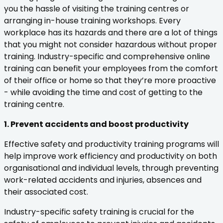
you the hassle of visiting the training centres or
arranging in-house training workshops. Every
workplace has its hazards and there are a lot of things
that you might not consider hazardous without proper
training. Industry-specific and comprehensive online
training can benefit your employees from the comfort
of their office or home so that they’re more proactive
- while avoiding the time and cost of getting to the
training centre.
1. Prevent accidents and boost productivity
Effective safety and productivity training programs will
help improve work efficiency and productivity on both
organisational and individual levels, through preventing
work-related accidents and injuries, absences and
their associated cost.
Industry-specific safety training is crucial for the