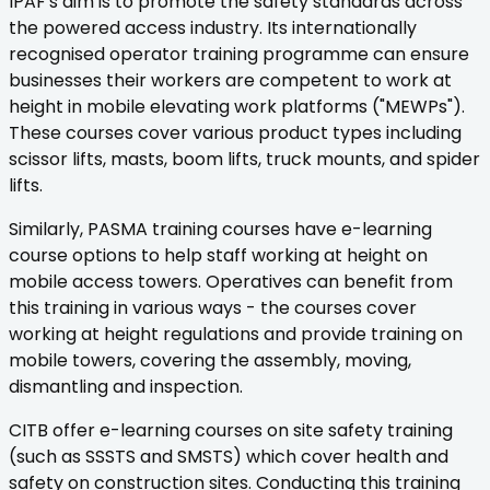
IPAF's aim is to promote the safety standards across
the powered access industry. Its internationally
recognised operator training programme can ensure
businesses their workers are competent to work at
height in mobile elevating work platforms ("MEWPs").
These courses cover various product types including
scissor lifts, masts, boom lifts, truck mounts, and spider
lifts.
Similarly, PASMA training courses have e-learning
course options to help staff working at height on
mobile access towers. Operatives can benefit from
this training in various ways - the courses cover
working at height regulations and provide training on
mobile towers, covering the assembly, moving,
dismantling and inspection.
CITB offer e-learning courses on site safety training
(such as SSSTS and SMSTS) which cover health and
safety on construction sites. Conducting this training