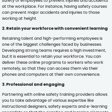
safety of employees to prevent injuries and accidents
at the workplace. For instance, having safety courses
can prevent major accidents and injuries to those
working at height.
2. Retain your workforce with convenient learning
Retaining talent and high-performing employees is
one of the biggest challenges faced by businesses.
Developing strong teams requires a high investment,
but it is essential to retain your workforce. You can
deliver these online programs to workers who work
remotely, so that they can access them via their
phones and computers at their own convenience.
3. Professional and engaging
Partnering with online safety training providers allows
you to take advantage of various expertise like
instructional designers, safety experts and e-learning