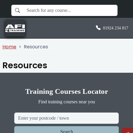
01924 234 817
Home
Resources
Resources
Training Courses Locator
Find training courses near you
Search