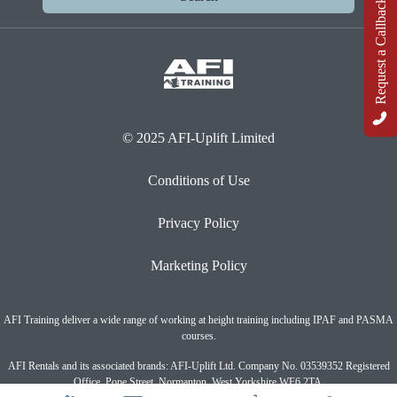
Request a Callback
© 2025 AFI-Uplift Limited
Conditions of Use
Privacy Policy
Marketing Policy
AFI Training deliver a wide range of working at height training including IPAF and PASMA
courses.
AFI Rentals and its associated brands: AFI-Uplift Ltd. Company No. 03539352 Registered
Office, Pope Street, Normanton, West Yorkshire WF6 2TA.