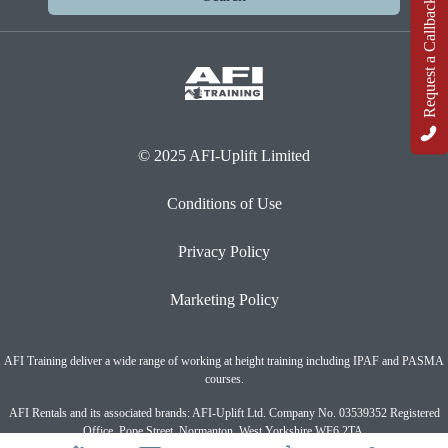
Request a Callback
© 2025 AFI-Uplift Limited
Conditions of Use
Privacy Policy
Marketing Policy
AFI Training deliver a wide range of working at height training including IPAF and PASMA
courses.
AFI Rentals and its associated brands: AFI-Uplift Ltd. Company No. 03539352 Registered
Office, Pope Street, Normanton, West Yorkshire WF6 2TA.