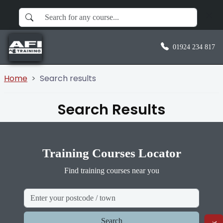
01924 234 817
Home
Search results
Search Results
Training Courses Locator
Find training courses near you
Search