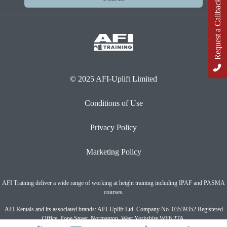
Request a Callback
© 2025 AFI-Uplift Limited
Conditions of Use
Privacy Policy
Marketing Policy
AFI Training deliver a wide range of working at height training including IPAF and PASMA
courses.
AFI Rentals and its associated brands: AFI-Uplift Ltd. Company No. 03539352 Registered
Office, Pope Street, Normanton, West Yorkshire WF6 2TA.