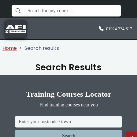
01924 234 817
Home
Search results
Search Results
Training Courses Locator
Find training courses near you
Search