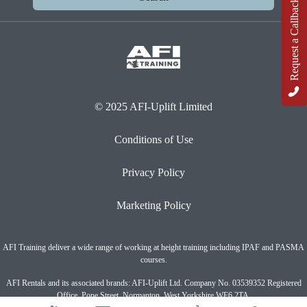
Request a Callback
© 2025 AFI-Uplift Limited
Conditions of Use
Privacy Policy
Marketing Policy
AFI Training deliver a wide range of working at height training including IPAF and PASMA
courses.
AFI Rentals and its associated brands: AFI-Uplift Ltd. Company No. 03539352 Registered
Office, Pope Street, Normanton, West Yorkshire WF6 2TA.