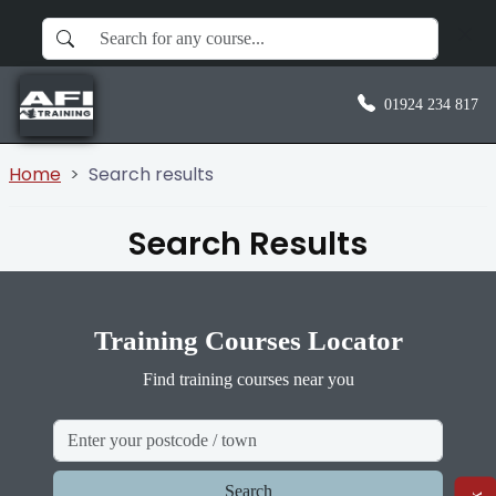
01924 234 817
Home
Search results
Search Results
Training Courses Locator
Find training courses near you
Search