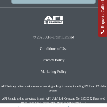
Request a Callback
© 2025 AFI-Uplift Limited
Conditions of Use
Privacy Policy
Marketing Policy
AFI Training deliver a wide range of working at height training including IPAF and PASMA
courses.
AFI Rentals and its associated brands: AFI-Uplift Ltd. Company No. 03539352 Registered
Office, Pope Street, Normanton, West Yorkshire WF6 2TA.