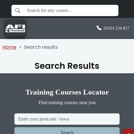
01924 234 817
Home
Search results
Search Results
Training Courses Locator
Find training courses near you
Search