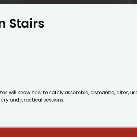
 Stairs
tes will know how to safely assemble, dismantle, alter, use
ory and practical sessions.