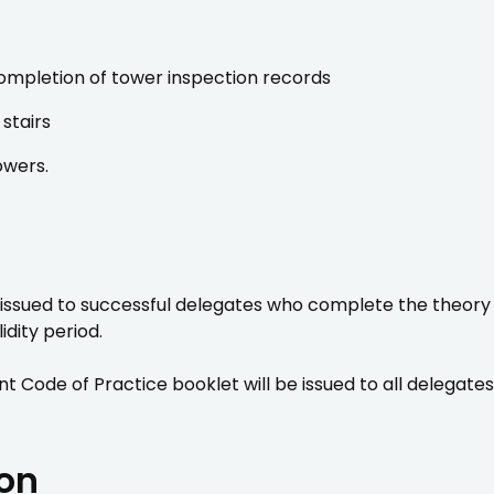
ompletion of tower inspection records
stairs
owers.
 issued to successful delegates who complete the theory 
idity period.
t Code of Practice booklet will be issued to all delegate
ion