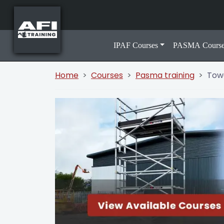
IPAF Courses
PASMA Course
Home
Courses
Pasma training
Towe