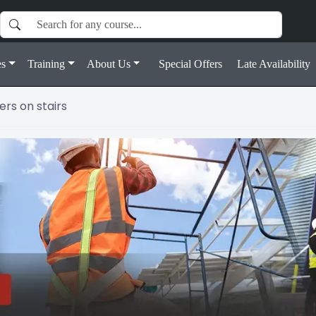
s
Training
About Us
Special Offers
Late Availability
rs on stairs