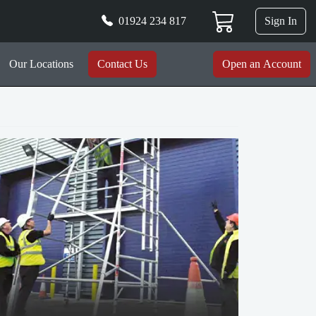
01924 234 817
Sign In
Our Locations
Contact Us
Open an Account