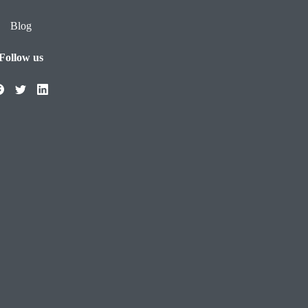
Blog
Follow us