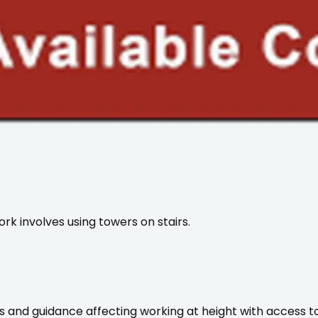
rk involves using towers on stairs.
ons and guidance affecting working at height with access 