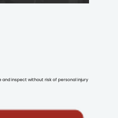
 and inspect without risk of personal injury