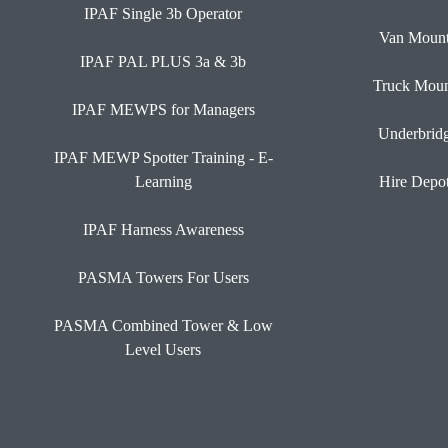
IPAF Single 3b Operator
Van Moun
IPAF PAL PLUS 3a & 3b
Truck Moun
IPAF MEWPS for Managers
Underbrid
IPAF MEWP Spotter Training - E-
Learning
Hire Depo
IPAF Harness Awareness
PASMA Towers For Users
PASMA Combined Tower & Low
Level Users