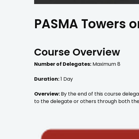
PASMA Towers on
Course Overview
Number of Delegates:
Maximum 8
Duration:
1 Day
Overview:
By the end of this course delega
to the delegate or others through both the