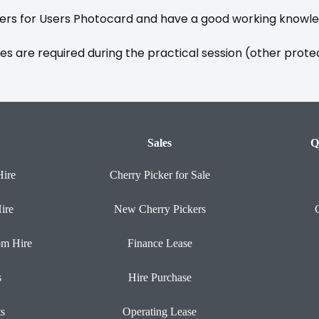
rs for Users Photocard and have a good working knowled
es are required during the practical session (other prote
Sales
Q
Hire
Cherry Picker for Sale
ire
New Cherry Pickers
om Hire
Finance Lease
s
Hire Purchase
ts
Operating Lease