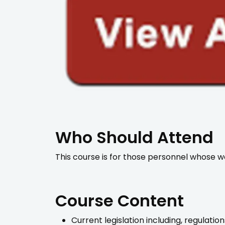
Who Should Attend
This course is for those personnel whose wo
Course Content
Current legislation including, regulati