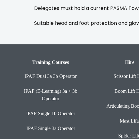
Delegates must hold a current PASMA Towe
Suitable head and foot protection and glov
Training Courses
Hire
IPAF Dual 3a 3b Operator
Scissor Lift 
IPAF (E-Learning) 3a + 3b
Boom Lift H
Operator
Articulating Bo
IPAF Single 1b Operator
Mast Lift
IPAF Single 3a Operator
Spider Lif