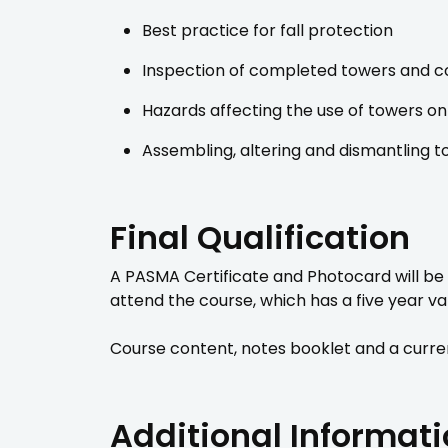
Best practice for fall protection
Inspection of completed towers and c
Hazards affecting the use of towers on 
Assembling, altering and dismantling t
Final Qualification
A PASMA Certificate and Photocard will be
attend the course, which has a five year val
Course content, notes booklet and a curren
Additional Informat