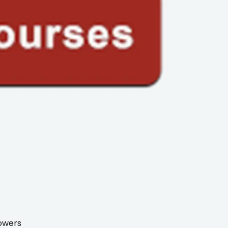
towers