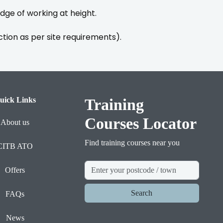
ge of working at height.
ction as per site requirements).
uick Links
Training
Courses Locator
About us
Find training courses near you
CITB ATO
Offers
Search
FAQs
News