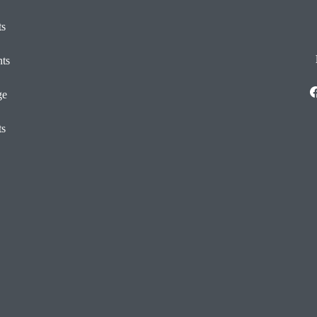
ts
ts
ge
ts