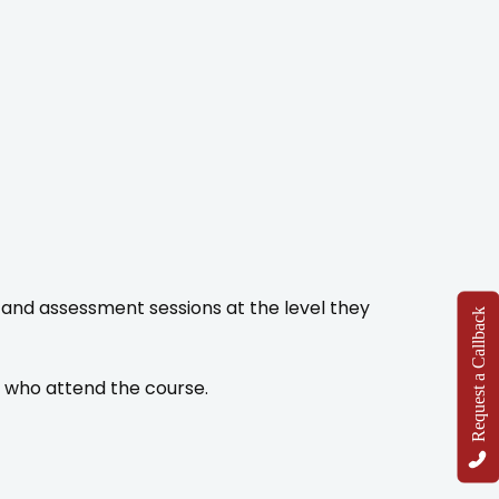
and assessment sessions at the level they
Request a Callback
s who attend the course.