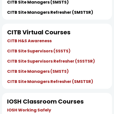
CITB Site Managers (SMSTS)
CITB Site Managers Refresher (SMSTSR)
CITB Virtual Courses
CITB H&S Awareness
CITB Site Supervisors (SSSTS)
CITB Site Supervisors Refresher (SSSTSR)
CITB Site Managers (SMSTS)
CITB Site Managers Refresher (SMSTSR)
IOSH Classroom Courses
IOSH Working Safely