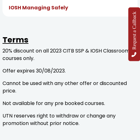
IOSH Managing Safely
Request a Callback
Terms
20% discount on all 2023 CITB SSP & IOSH Classroom
courses only.
Offer expires 30/08/2023.
Cannot be used with any other offer or discounted
price.
Not available for any pre booked courses.
UTN reserves right to withdraw or change any
promotion without prior notice.