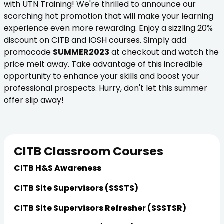
with UTN Training! We're thrilled to announce our
scorching hot promotion that will make your learning
experience even more rewarding. Enjoy a sizzling 20%
discount on CITB and IOSH courses. Simply add
promocode
SUMMER2023
at checkout and watch the
price melt away. Take advantage of this incredible
opportunity to enhance your skills and boost your
professional prospects. Hurry, don't let this summer
offer slip away!
CITB Classroom Courses
CITB H&S Awareness
CITB Site Supervisors (SSSTS)
CITB Site Supervisors Refresher (SSSTSR)