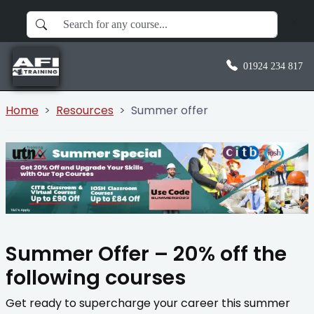
01924 234 817
Home
Resources
Summer offer
Summer Offer – 20% off the
following courses
Get ready to supercharge your career this summer