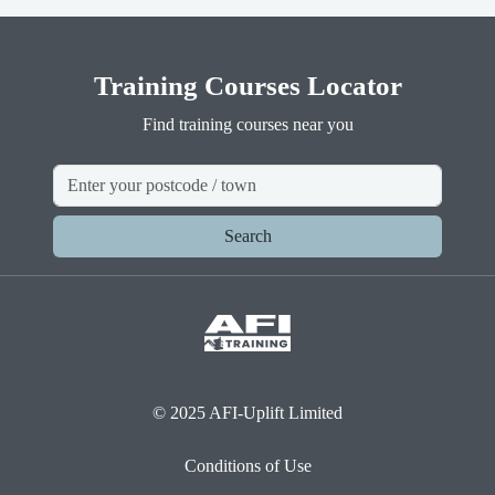
Training Courses Locator
Find training courses near you
Search
© 2025 AFI-Uplift Limited
Conditions of Use